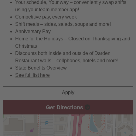
Your schedule, Your way – conveniently swap shifts
using your team member app!
Competitive pay, every week
Shift meals – sides, salads, soups and more!
Anniversary Pay
Home for the Holidays – Closed on Thanksgiving and
Christmas
Discounts both inside and outside of Darden
Restaurant walls – cellphones, hotels and more!
State Benefits Overview
See full list here
Apply
Get Directions