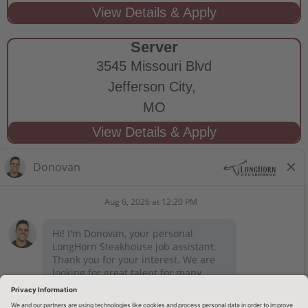
Server
3545 Missouri Blvd
Jefferson City,
MO
STAY CONNECTED
Privacy Notice
Legal Notices
longhornsteakhouse.com