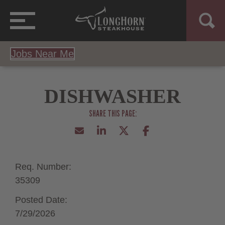
Jobs Near Me
DISHWASHER
Req. Number:
35309
Posted Date:
7/29/2026