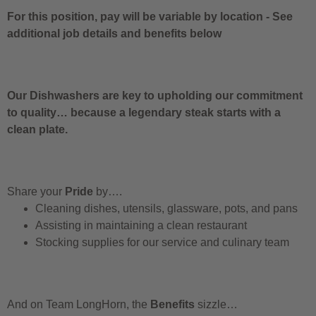
For this position, pay will be variable by location
-
See
additional job details and benefits below
Our Dishwashers are key to upholding our commitment
to quality… because a legendary steak starts with a
clean plate.
Share your
Pride
by….
Cleaning dishes, utensils, glassware, pots, and pans
Assisting in maintaining a clean restaurant
Stocking supplies for our service and culinary team
And on Team LongHorn, the
Benefits
sizzle…