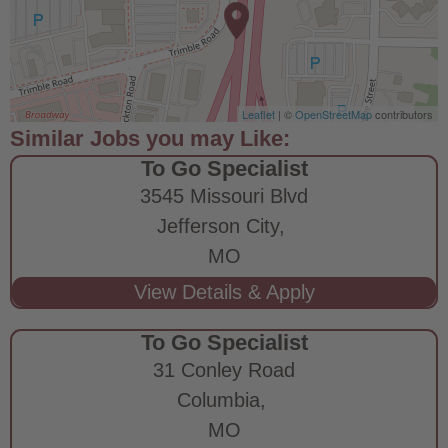
Leaflet
| ©
OpenStreetMap
contributors
To Go Specialist
3545 Missouri Blvd
Jefferson City,
MO
To Go Specialist
31 Conley Road
Columbia,
MO