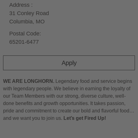
Address :
31 Conley Road
Columbia,
MO
Postal Code:
65201-6477
Apply
WE ARE LONGHORN.
Legendary food and service begins
with legendary people. We believe in earning the loyalty of
our Team Members with our strong, diverse culture, well-
done benefits and growth opportunities. It takes passion,
pride and commitment to create our bold and flavorful food…
and we want you to join us.
Let’s get Fired Up!