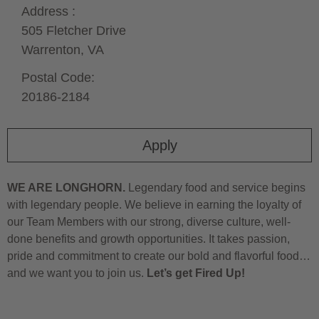
Address :
505 Fletcher Drive
Warrenton,
VA
Postal Code:
20186-2184
Apply
WE ARE LONGHORN.
Legendary food and service begins
with legendary people. We believe in earning the loyalty of
our Team Members with our strong, diverse culture, well-
done benefits and growth opportunities. It takes passion,
pride and commitment to create our bold and flavorful food…
and we want you to join us.
Let’s get Fired Up!