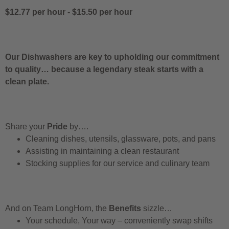
$12.77 per hour
-
$15.50 per hour
Our Dishwashers are key to upholding our commitment
to quality… because a legendary steak starts with a
clean plate.
Share your
Pride
by….
Cleaning dishes, utensils, glassware, pots, and pans
Assisting in maintaining a clean restaurant
Stocking supplies for our service and culinary team
And on Team LongHorn, the
Benefits
sizzle…
Your schedule, Your way – conveniently swap shifts