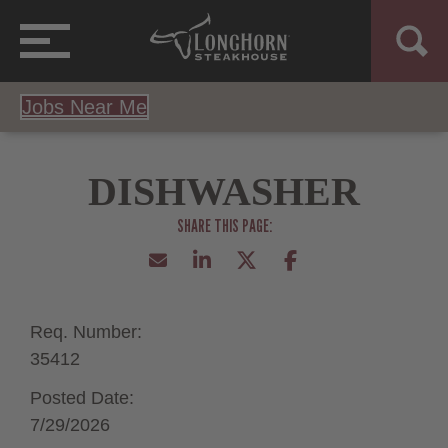
Jobs Near Me
DISHWASHER
Req. Number:
35412
Posted Date:
7/29/2026