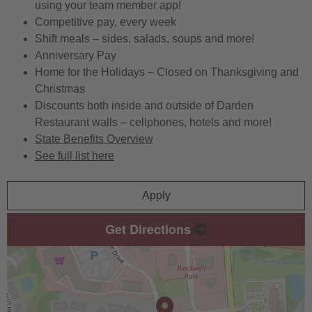
using your team member app!
Competitive pay, every week
Shift meals – sides, salads, soups and more!
Anniversary Pay
Home for the Holidays – Closed on Thanksgiving and
Christmas
Discounts both inside and outside of Darden
Restaurant walls – cellphones, hotels and more!
State Benefits Overview
See full list here
Apply
Get Directions