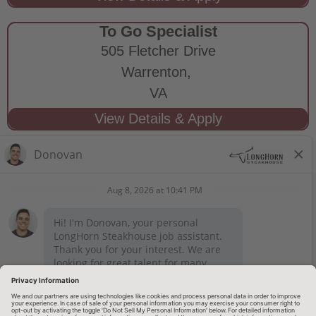
To Go Specialist
505 Fletcher Drive
Warrenton,
VA
STAY CONNECTED
Privacy Notice
Legal Notices
longhornsteakhouse.com
Employee Onboarding