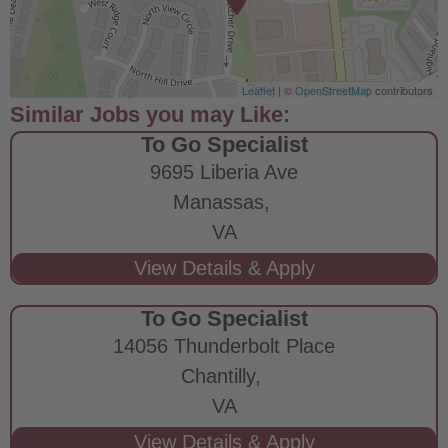
Leaflet
| ©
OpenStreetMap
contributors
To Go Specialist
9695 Liberia Ave
Manassas,
VA
To Go Specialist
14056 Thunderbolt Place
Chantilly,
VA