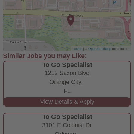
Leaflet
| ©
OpenStreetMap
contributors
To Go Specialist
1212 Saxon Blvd
Orange City,
FL
To Go Specialist
3101 E Colonial Dr
Orlando,