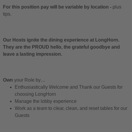
For this position pay will be variable by location
-
plus
tips.
Our Hosts ignite the dining experience at LongHorn.
They are the PROUD hello, the grateful goodbye and
leave a lasting impression.
Own
your Role by…
Enthusiastically Welcome and Thank our Guests for
choosing LongHorn
Manage the lobby experience
Work as a team to clear, clean, and reset tables for our
Guests