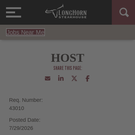
Jobs Near Me
HOST
Req. Number:
43010
Posted Date:
7/29/2026