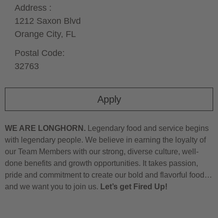
Address :
1212 Saxon Blvd
Orange City,
FL
Postal Code:
32763
Apply
WE ARE LONGHORN.
Legendary food and service begins
with legendary people. We believe in earning the loyalty of
our Team Members with our strong, diverse culture, well-
done benefits and growth opportunities. It takes passion,
pride and commitment to create our bold and flavorful food…
and we want you to join us.
Let’s get Fired Up!