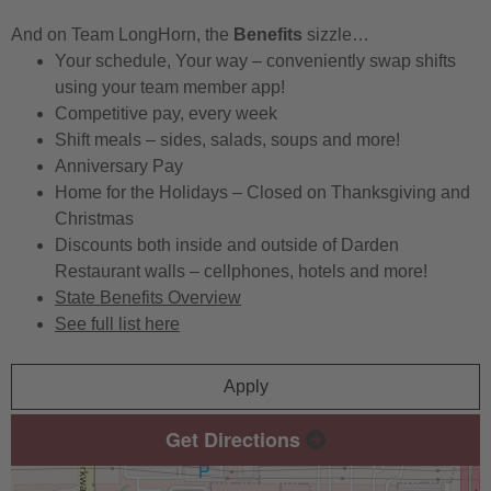
And on Team LongHorn, the
Benefits
sizzle…
Your schedule, Your way – conveniently swap shifts
using your team member app!
Competitive pay, every week
Shift meals – sides, salads, soups and more!
Anniversary Pay
Home for the Holidays – Closed on Thanksgiving and
Christmas
Discounts both inside and outside of Darden
Restaurant walls – cellphones, hotels and more!
State Benefits Overview
See full list here
Apply
Get Directions