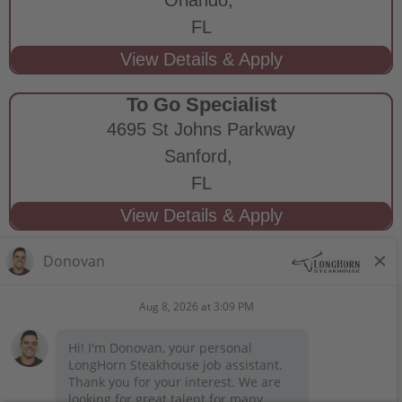
FL
To Go Specialist
4695 St Johns Parkway
Sanford,
FL
STAY CONNECTED