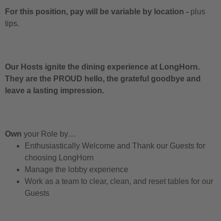
For this position, pay will be variable by location
-
plus
tips.
Our Hosts ignite the dining experience at LongHorn.
They are the PROUD hello, the grateful goodbye and
leave a lasting impression.
Own
your Role by…
Enthusiastically Welcome and Thank our Guests for
choosing LongHorn
Manage the lobby experience
Work as a team to clear, clean, and reset tables for our
Guests