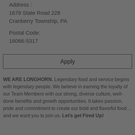
Address :
1679 State Road 228
Cranberry Township,
PA
Postal Code:
16066-5317
Apply
WE ARE LONGHORN.
Legendary food and service begins
with legendary people. We believe in earning the loyalty of
our Team Members with our strong, diverse culture, well-
done benefits and growth opportunities. It takes passion,
pride and commitment to create our bold and flavorful food…
and we want you to join us.
Let’s get Fired Up!