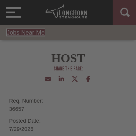
Jobs Near Me
HOST
Req. Number:
36657
Posted Date:
7/29/2026