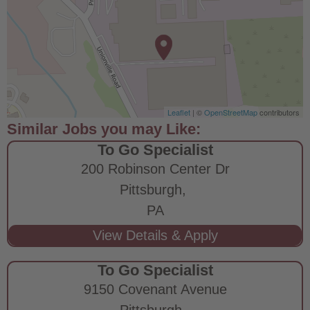
Leaflet
| ©
OpenStreetMap
contributors
To Go Specialist
200 Robinson Center Dr
Pittsburgh,
PA
To Go Specialist
9150 Covenant Avenue
Pittsburgh,