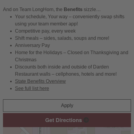
And on Team LongHorn, the
Benefits
sizzle…
Your schedule, Your way – conveniently swap shifts
using your team member app!
Competitive pay, every week
Shift meals – sides, salads, soups and more!
Anniversary Pay
Home for the Holidays – Closed on Thanksgiving and
Christmas
Discounts both inside and outside of Darden
Restaurant walls – cellphones, hotels and more!
State Benefits Overview
See full list here
Apply
Get Directions