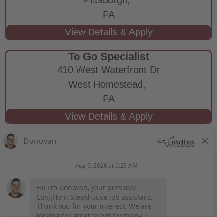
PA
To Go Specialist
410 West Waterfront Dr
West Homestead,
PA
STAY CONNECTED