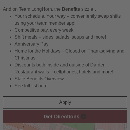
And on Team LongHorn, the
Benefits
sizzle…
Your schedule, Your way – conveniently swap shifts
using your team member app!
Competitive pay, every week
Shift meals – sides, salads, soups and more!
Anniversary Pay
Home for the Holidays – Closed on Thanksgiving and
Christmas
Discounts both inside and outside of Darden
Restaurant walls – cellphones, hotels and more!
State Benefits Overview
See full list here
Apply
Get Directions