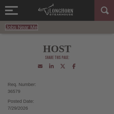
Jobs Near Me
HOST
Req. Number:
36579
Posted Date:
7/29/2026