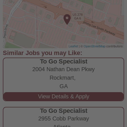
Leaflet
| ©
OpenStreetMap
contributors
To Go Specialist
2004 Nathan Dean Pkwy
Rockmart,
GA
To Go Specialist
2955 Cobb Parkway
Atlanta,