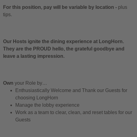
For this position, pay will be variable by location
-
plus
tips.
Our Hosts ignite the dining experience at LongHorn.
They are the PROUD hello, the grateful goodbye and
leave a lasting impression.
Own
your Role by…
Enthusiastically Welcome and Thank our Guests for
choosing LongHorn
Manage the lobby experience
Work as a team to clear, clean, and reset tables for our
Guests