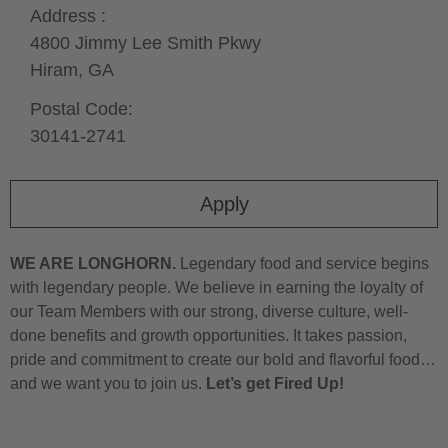
Address :
4800 Jimmy Lee Smith Pkwy
Hiram,
GA
Postal Code:
30141-2741
Apply
WE ARE LONGHORN.
Legendary food and service begins
with legendary people. We believe in earning the loyalty of
our Team Members with our strong, diverse culture, well-
done benefits and growth opportunities. It takes passion,
pride and commitment to create our bold and flavorful food…
and we want you to join us.
Let’s get Fired Up!