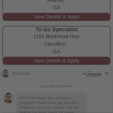
GA
To Go Specialist
1155 Bankhead Hwy
Carrollton,
GA
STAY CONNECTED