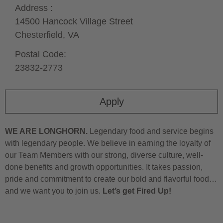
Address :
14500 Hancock Village Street
Chesterfield,
VA
Postal Code:
23832-2773
Apply
WE ARE LONGHORN.
Legendary food and service begins
with legendary people. We believe in earning the loyalty of
our Team Members with our strong, diverse culture, well-
done benefits and growth opportunities. It takes passion,
pride and commitment to create our bold and flavorful food…
and we want you to join us.
Let’s get Fired Up!