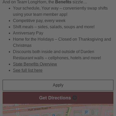
And on Team LongHorn, the
Benefits
sizzle…
Your schedule, Your way – conveniently swap shifts
using your team member app!
Competitive pay, every week
Shift meals – sides, salads, soups and more!
Anniversary Pay
Home for the Holidays – Closed on Thanksgiving and
Christmas
Discounts both inside and outside of Darden
Restaurant walls – cellphones, hotels and more!
State Benefits Overview
See full list here
Apply
Get Directions