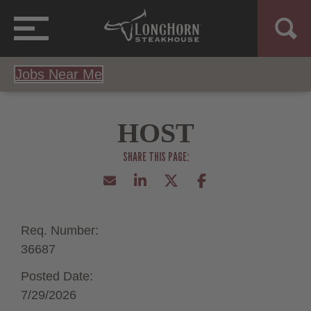
Jobs Near Me
HOST
Req. Number:
36687
Posted Date:
7/29/2026