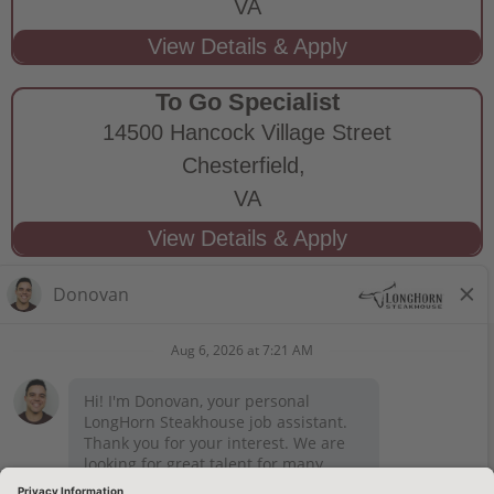
VA
To Go Specialist
14500 Hancock Village Street
Chesterfield,
VA
STAY CONNECTED
Privacy Notice
Legal Notices