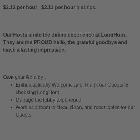
$2.13 per hour
-
$2.13 per hour
plus tips.
Our Hosts ignite the dining experience at LongHorn.
They are the PROUD hello, the grateful goodbye and
leave a lasting impression.
Own
your Role by…
Enthusiastically Welcome and Thank our Guests for
choosing LongHorn
Manage the lobby experience
Work as a team to clear, clean, and reset tables for our
Guests