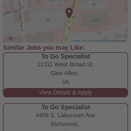
Leaflet
| ©
OpenStreetMap
contributors
To Go Specialist
11311 West Broad St.
Glen Allen,
VA
To Go Specialist
4409 S. Laburnum Ave
Richmond,