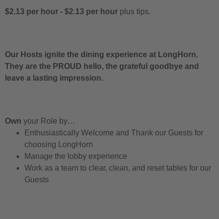
$2.13 per hour
-
$2.13 per hour
plus tips.
Our Hosts ignite the dining experience at LongHorn.
They are the PROUD hello, the grateful goodbye and
leave a lasting impression.
Own
your Role by…
Enthusiastically Welcome and Thank our Guests for
choosing LongHorn
Manage the lobby experience
Work as a team to clear, clean, and reset tables for our
Guests