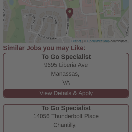
Leaflet
| ©
OpenStreetMap
contributors
To Go Specialist
9695 Liberia Ave
Manassas,
VA
To Go Specialist
14056 Thunderbolt Place
Chantilly,