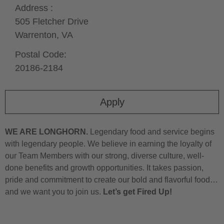
Address :
505 Fletcher Drive
Warrenton,
VA
Postal Code:
20186-2184
Apply
WE ARE LONGHORN.
Legendary food and service begins
with legendary people. We believe in earning the loyalty of
our Team Members with our strong, diverse culture, well-
done benefits and growth opportunities. It takes passion,
pride and commitment to create our bold and flavorful food…
and we want you to join us.
Let’s get Fired Up!