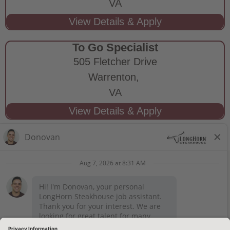
VA
To Go Specialist
505 Fletcher Drive
Warrenton,
VA
STAY CONNECTED
Privacy Notice
Legal Notices