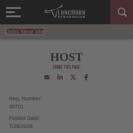
Jobs Near Me
HOST
Req. Number:
36701
Posted Date:
7/29/2026