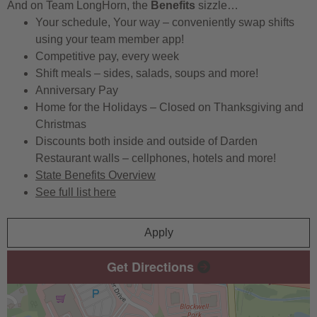
And on Team LongHorn, the
Benefits
sizzle…
Your schedule, Your way – conveniently swap shifts
using your team member app!
Competitive pay, every week
Shift meals – sides, salads, soups and more!
Anniversary Pay
Home for the Holidays – Closed on Thanksgiving and
Christmas
Discounts both inside and outside of Darden
Restaurant walls – cellphones, hotels and more!
State Benefits Overview
See full list here
Apply
Get Directions