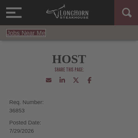
Jobs Near Me
HOST
Req. Number:
36853
Posted Date:
7/29/2026