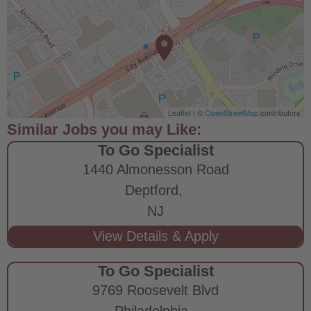
Leaflet
| ©
OpenStreetMap
contributors
To Go Specialist
1440 Almonesson Road
Deptford,
NJ
To Go Specialist
9769 Roosevelt Blvd
Philadelphia,