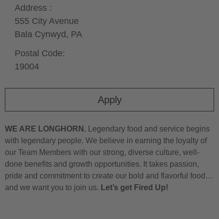
Address :
555 City Avenue
Bala Cynwyd,
PA
Postal Code:
19004
Apply
WE ARE LONGHORN.
Legendary food and service begins
with legendary people. We believe in earning the loyalty of
our Team Members with our strong, diverse culture, well-
done benefits and growth opportunities. It takes passion,
pride and commitment to create our bold and flavorful food…
and we want you to join us.
Let’s get Fired Up!