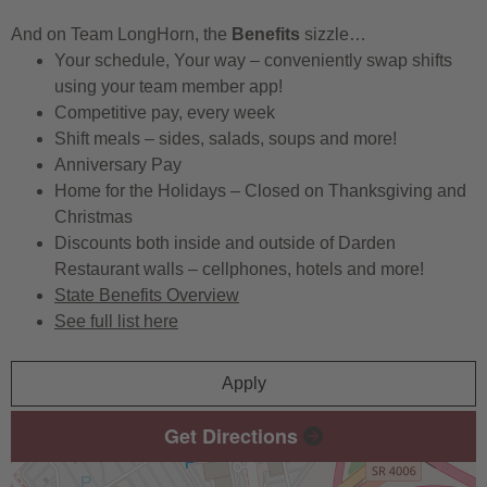
And on Team LongHorn, the
Benefits
sizzle…
Your schedule, Your way – conveniently swap shifts
using your team member app!
Competitive pay, every week
Shift meals – sides, salads, soups and more!
Anniversary Pay
Home for the Holidays – Closed on Thanksgiving and
Christmas
Discounts both inside and outside of Darden
Restaurant walls – cellphones, hotels and more!
State Benefits Overview
See full list here
Apply
Get Directions