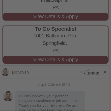
PA
To Go Specialist
1001 Baltimore Pike
Springfield,
PA
STAY CONNECTED