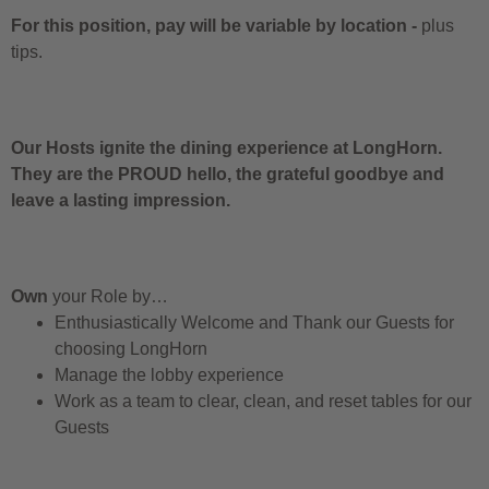
For this position, pay will be variable by location
-
plus
tips.
Our Hosts ignite the dining experience at LongHorn.
They are the PROUD hello, the grateful goodbye and
leave a lasting impression.
Own
your Role by…
Enthusiastically Welcome and Thank our Guests for
choosing LongHorn
Manage the lobby experience
Work as a team to clear, clean, and reset tables for our
Guests