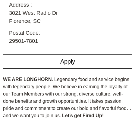
Address :
3021 West Radio Dr
Florence,
SC
Postal Code:
29501-7801
Apply
WE ARE LONGHORN.
Legendary food and service begins
with legendary people. We believe in earning the loyalty of
our Team Members with our strong, diverse culture, well-
done benefits and growth opportunities. It takes passion,
pride and commitment to create our bold and flavorful food…
and we want you to join us.
Let’s get Fired Up!