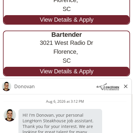
SC
Bartender
3021 West Radio Dr
Florence,
SC
STAY CONNECTED