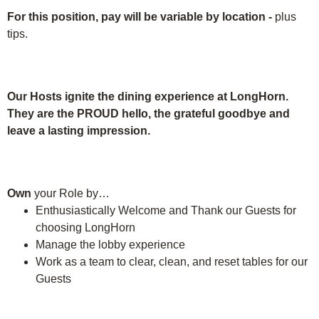
For this position, pay will be variable by location
-
plus
tips.
Our Hosts ignite the dining experience at LongHorn.
They are the PROUD hello, the grateful goodbye and
leave a lasting impression.
Own
your Role by…
Enthusiastically Welcome and Thank our Guests for
choosing LongHorn
Manage the lobby experience
Work as a team to clear, clean, and reset tables for our
Guests