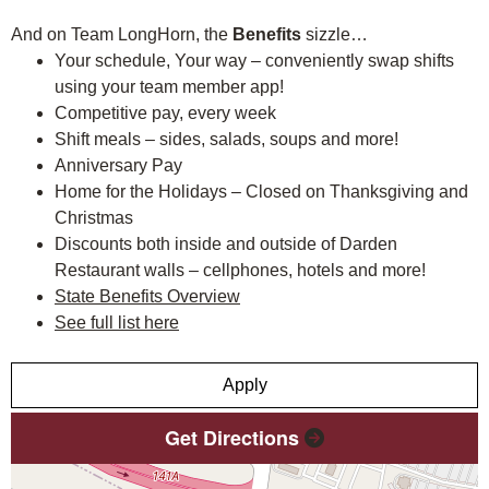
And on Team LongHorn, the
Benefits
sizzle…
Your schedule, Your way – conveniently swap shifts
using your team member app!
Competitive pay, every week
Shift meals – sides, salads, soups and more!
Anniversary Pay
Home for the Holidays – Closed on Thanksgiving and
Christmas
Discounts both inside and outside of Darden
Restaurant walls – cellphones, hotels and more!
State Benefits Overview
See full list here
Apply
Get Directions