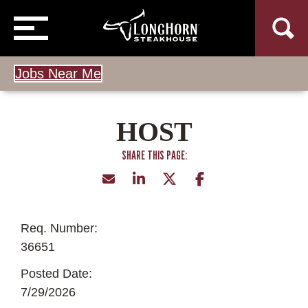
Jobs Near Me
HOST
Req. Number:
36651
Posted Date:
7/29/2026