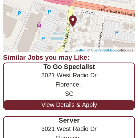
Leaflet
| ©
OpenStreetMap
contributors
To Go Specialist
3021 West Radio Dr
Florence,
SC
Server
3021 West Radio Dr
Florence,