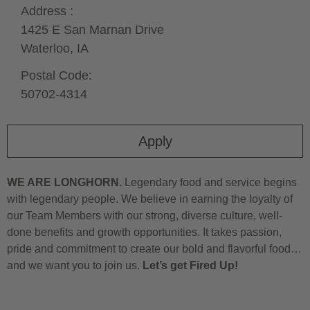
Address :
1425 E San Marnan Drive
Waterloo,
IA
Postal Code:
50702-4314
Apply
WE ARE LONGHORN.
Legendary food and service begins
with legendary people. We believe in earning the loyalty of
our Team Members with our strong, diverse culture, well-
done benefits and growth opportunities. It takes passion,
pride and commitment to create our bold and flavorful food…
and we want you to join us.
Let’s get Fired Up!