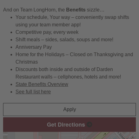
And on Team LongHorn, the
Benefits
sizzle…
Your schedule, Your way – conveniently swap shifts
using your team member app!
Competitive pay, every week
Shift meals – sides, salads, soups and more!
Anniversary Pay
Home for the Holidays – Closed on Thanksgiving and
Christmas
Discounts both inside and outside of Darden
Restaurant walls – cellphones, hotels and more!
State Benefits Overview
See full list here
Apply
Get Directions