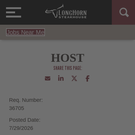
Jobs Near Me
HOST
Req. Number:
36705
Posted Date:
7/29/2026