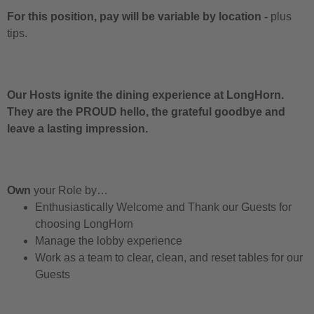
For this position, pay will be variable by location
-
plus
tips.
Our Hosts ignite the dining experience at LongHorn.
They are the PROUD hello, the grateful goodbye and
leave a lasting impression.
Own
your Role by…
Enthusiastically Welcome and Thank our Guests for
choosing LongHorn
Manage the lobby experience
Work as a team to clear, clean, and reset tables for our
Guests