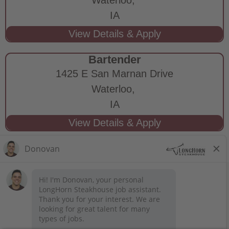
IA
Bartender
1425 E San Marnan Drive
Waterloo,
IA
STAY CONNECTED