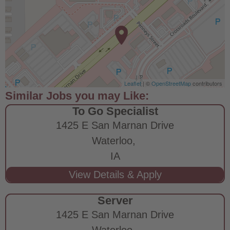
Leaflet
| ©
OpenStreetMap
contributors
To Go Specialist
1425 E San Marnan Drive
Waterloo,
IA
Server
1425 E San Marnan Drive
Waterloo,