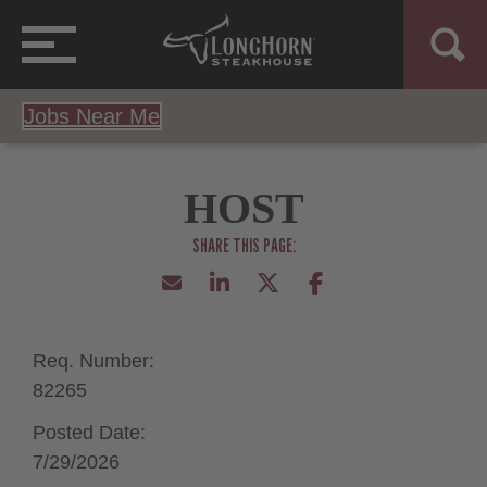
Jobs Near Me
HOST
Req. Number:
82265
Posted Date:
7/29/2026