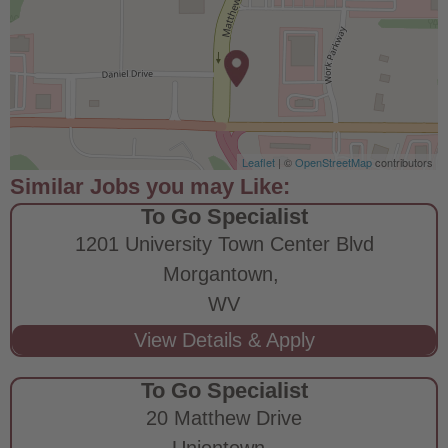
Leaflet
| ©
OpenStreetMap
contributors
To Go Specialist
1201 University Town Center Blvd
Morgantown,
WV
To Go Specialist
20 Matthew Drive
Uniontown,