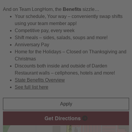
And on Team LongHorn, the
Benefits
sizzle…
Your schedule, Your way – conveniently swap shifts
using your team member app!
Competitive pay, every week
Shift meals – sides, salads, soups and more!
Anniversary Pay
Home for the Holidays – Closed on Thanksgiving and
Christmas
Discounts both inside and outside of Darden
Restaurant walls – cellphones, hotels and more!
State Benefits Overview
See full list here
Apply
Get Directions