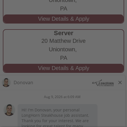
PA
Server
20 Matthew Drive
Uniontown,
PA
STAY CONNECTED