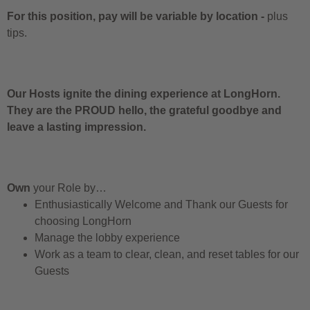
For this position, pay will be variable by location
-
plus
tips.
Our Hosts ignite the dining experience at LongHorn.
They are the PROUD hello, the grateful goodbye and
leave a lasting impression.
Own
your Role by…
Enthusiastically Welcome and Thank our Guests for
choosing LongHorn
Manage the lobby experience
Work as a team to clear, clean, and reset tables for our
Guests