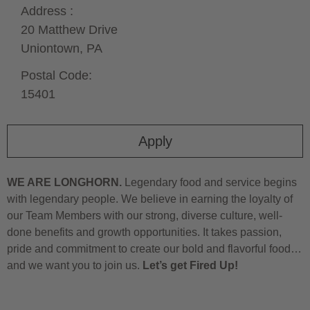
Address :
20 Matthew Drive
Uniontown,
PA
Postal Code:
15401
Apply
WE ARE LONGHORN.
Legendary food and service begins
with legendary people. We believe in earning the loyalty of
our Team Members with our strong, diverse culture, well-
done benefits and growth opportunities. It takes passion,
pride and commitment to create our bold and flavorful food…
and we want you to join us.
Let’s get Fired Up!