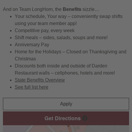
And on Team LongHorn, the
Benefits
sizzle…
Your schedule, Your way – conveniently swap shifts
using your team member app!
Competitive pay, every week
Shift meals – sides, salads, soups and more!
Anniversary Pay
Home for the Holidays – Closed on Thanksgiving and
Christmas
Discounts both inside and outside of Darden
Restaurant walls – cellphones, hotels and more!
State Benefits Overview
See full list here
Apply
Get Directions