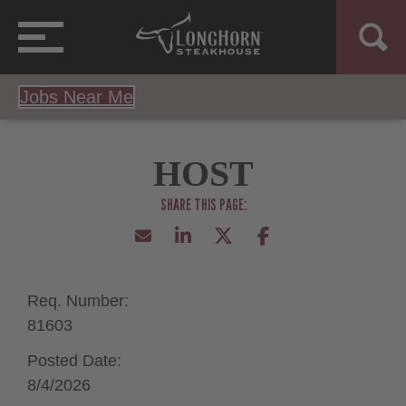
Jobs Near Me
HOST
Req. Number:
81603
Posted Date:
8/4/2026