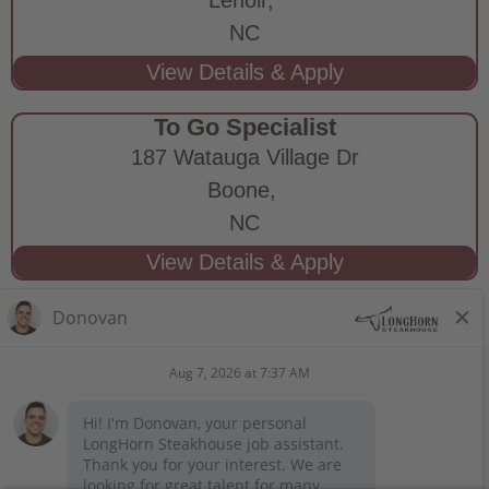
NC
To Go Specialist
187 Watauga Village Dr
Boone,
NC
STAY CONNECTED