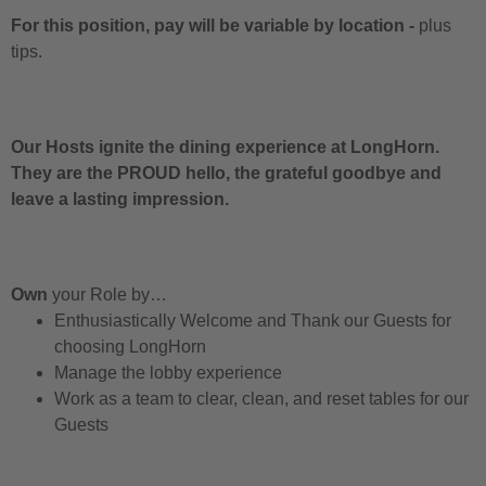
For this position, pay will be variable by location
-
plus
tips.
Our Hosts ignite the dining experience at LongHorn.
They are the PROUD hello, the grateful goodbye and
leave a lasting impression.
Own
your Role by…
Enthusiastically Welcome and Thank our Guests for
choosing LongHorn
Manage the lobby experience
Work as a team to clear, clean, and reset tables for our
Guests