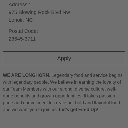
Address :
975 Blowing Rock Blvd Nw
Lenoir,
NC
Postal Code:
28645-3711
Apply
WE ARE LONGHORN.
Legendary food and service begins
with legendary people. We believe in earning the loyalty of
our Team Members with our strong, diverse culture, well-
done benefits and growth opportunities. It takes passion,
pride and commitment to create our bold and flavorful food…
and we want you to join us.
Let’s get Fired Up!