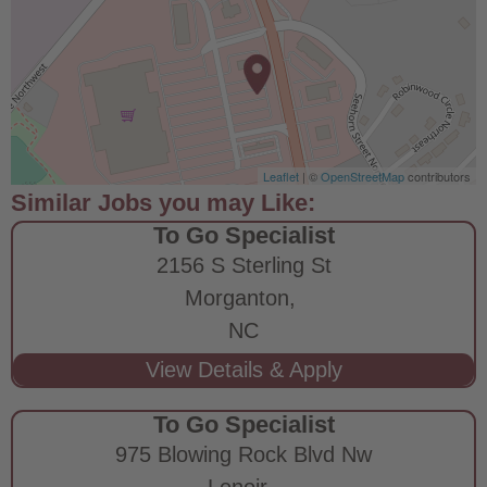
Leaflet
| ©
OpenStreetMap
contributors
To Go Specialist
2156 S Sterling St
Morganton,
NC
To Go Specialist
975 Blowing Rock Blvd Nw
Lenoir,