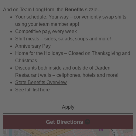
And on Team LongHorn, the
Benefits
sizzle…
Your schedule, Your way – conveniently swap shifts
using your team member app!
Competitive pay, every week
Shift meals – sides, salads, soups and more!
Anniversary Pay
Home for the Holidays – Closed on Thanksgiving and
Christmas
Discounts both inside and outside of Darden
Restaurant walls – cellphones, hotels and more!
State Benefits Overview
See full list here
Apply
Get Directions