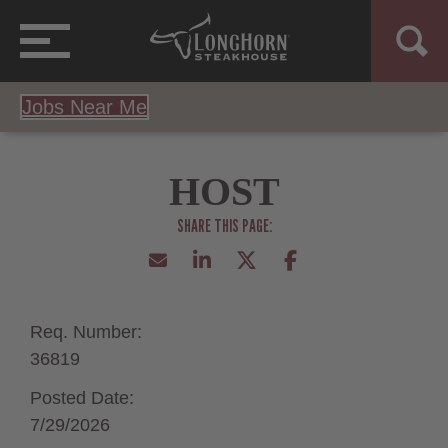
Jobs Near Me
HOST
Req. Number:
36819
Posted Date:
7/29/2026