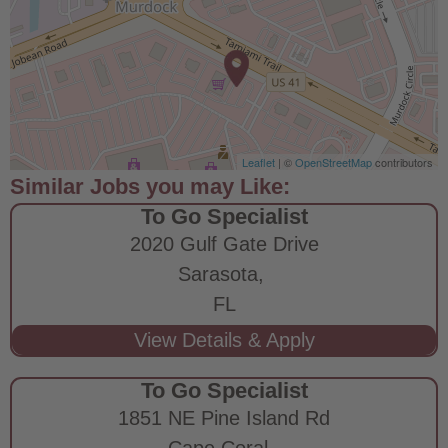
Leaflet
| ©
OpenStreetMap
contributors
To Go Specialist
2020 Gulf Gate Drive
Sarasota,
FL
To Go Specialist
1851 NE Pine Island Rd
Cape Coral,