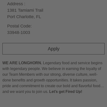
Address :
1381 Tamiami Trail
Port Charlotte,
FL
Postal Code:
33948-1003
Apply
WE ARE LONGHORN.
Legendary food and service begins
with legendary people. We believe in earning the loyalty of
our Team Members with our strong, diverse culture, well-
done benefits and growth opportunities. It takes passion,
pride and commitment to create our bold and flavorful food…
and we want you to join us.
Let’s get Fired Up!