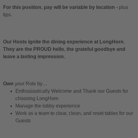
For this position, pay will be variable by location
-
plus
tips.
Our Hosts ignite the dining experience at LongHorn.
They are the PROUD hello, the grateful goodbye and
leave a lasting impression.
Own
your Role by…
Enthusiastically Welcome and Thank our Guests for
choosing LongHorn
Manage the lobby experience
Work as a team to clear, clean, and reset tables for our
Guests