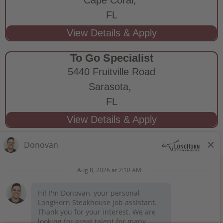
FL
To Go Specialist
5440 Fruitville Road
Sarasota,
FL
STAY CONNECTED