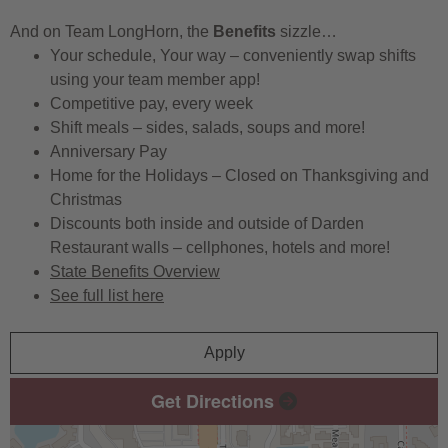
And on Team LongHorn, the
Benefits
sizzle…
Your schedule, Your way – conveniently swap shifts
using your team member app!
Competitive pay, every week
Shift meals – sides, salads, soups and more!
Anniversary Pay
Home for the Holidays – Closed on Thanksgiving and
Christmas
Discounts both inside and outside of Darden
Restaurant walls – cellphones, hotels and more!
State Benefits Overview
See full list here
Apply
Get Directions