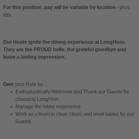
For this position, pay will be variable by location
-
plus
tips.
Our Hosts ignite the dining experience at LongHorn.
They are the PROUD hello, the grateful goodbye and
leave a lasting impression.
Own
your Role by…
Enthusiastically Welcome and Thank our Guests for
choosing LongHorn
Manage the lobby experience
Work as a team to clear, clean, and reset tables for our
Guests