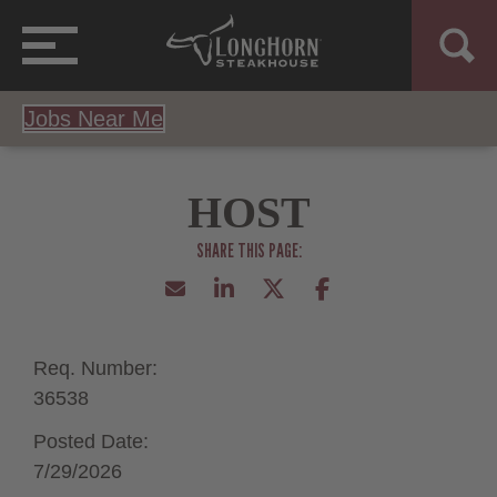
Jobs Near Me
HOST
Req. Number:
36538
Posted Date:
7/29/2026