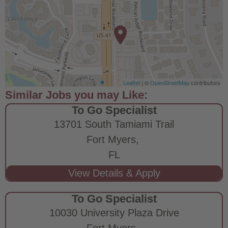
Leaflet
| ©
OpenStreetMap
contributors
To Go Specialist
13701 South Tamiami Trail
Fort Myers,
FL
To Go Specialist
10030 University Plaza Drive
Fort Myers,