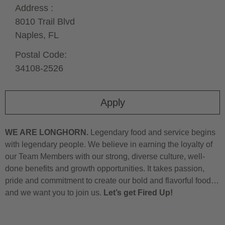
Address :
8010 Trail Blvd
Naples,
FL
Postal Code:
34108-2526
Apply
WE ARE LONGHORN.
Legendary food and service begins
with legendary people. We believe in earning the loyalty of
our Team Members with our strong, diverse culture, well-
done benefits and growth opportunities. It takes passion,
pride and commitment to create our bold and flavorful food…
and we want you to join us.
Let’s get Fired Up!