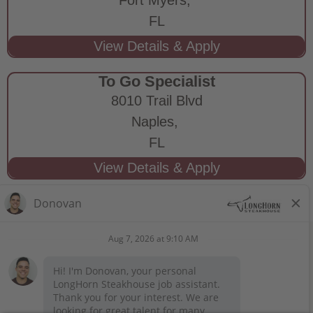
FL
To Go Specialist
8010 Trail Blvd
Naples,
FL
STAY CONNECTED