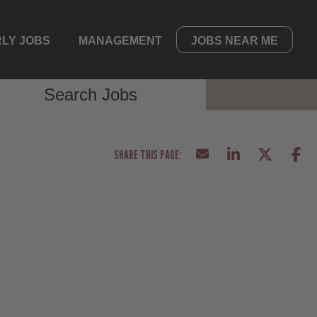
LY JOBS
MANAGEMENT
JOBS NEAR ME
Search Jobs