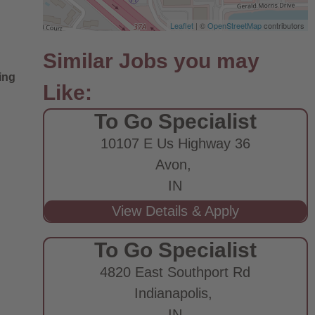
Leaflet
| ©
OpenStreetMap
contributors
ing
To Go Specialist
10107 E Us Highway 36
Avon,
IN
To Go Specialist
4820 East Southport Rd
Indianapolis,
IN