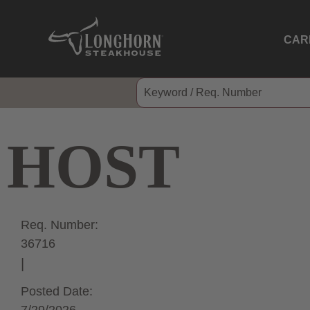
CAR
HOST
Req. Number:
36716
Posted Date: