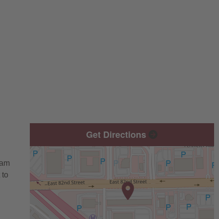
Get Directions
eam
 to