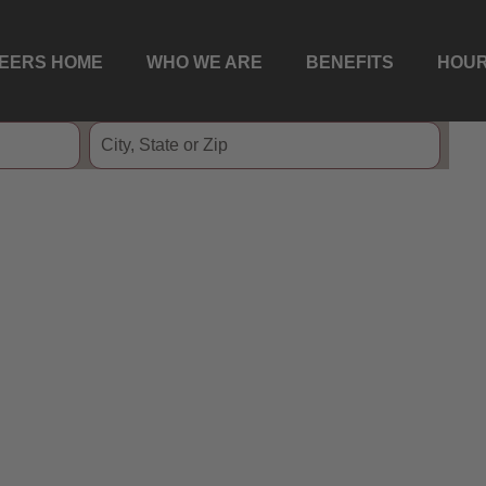
EERS HOME
WHO WE ARE
BENEFITS
HOUR