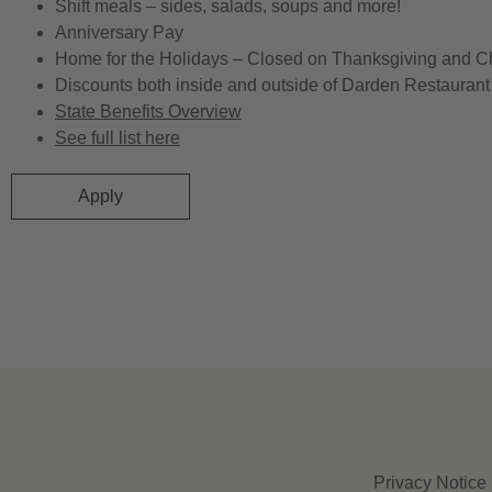
Shift meals – sides, salads, soups and more!
Anniversary Pay
Home for the Holidays – Closed on Thanksgiving and C
Discounts both inside and outside of Darden Restaurant 
State Benefits Overview
See full list here
Apply
Privacy Notice