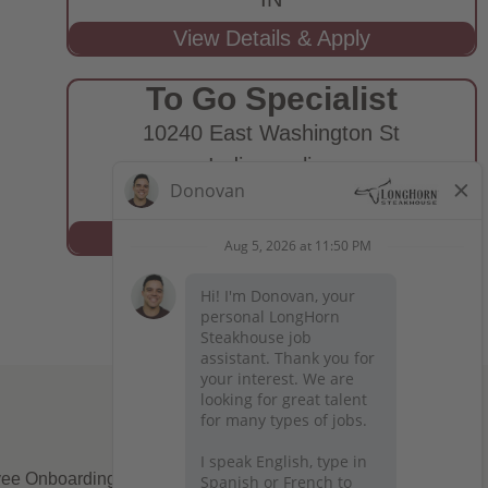
To Go Specialist
10240 East Washington St
Indianapolis,
IN
ee Onboarding