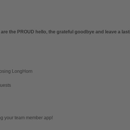
.
 are the PROUD hello, the grateful goodbye and leave a last
oosing LongHorn
Guests
ing your team member app!