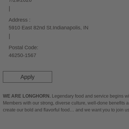
7/29/2026
Address :
5910 East 82nd St.
Indianapolis,
IN
Postal Code:
46250-1567
Apply
WE ARE LONGHORN.
Legendary food and service begins wit
Members with our strong, diverse culture, well-done benefits a
create our bold and flavorful food… and we want you to join u