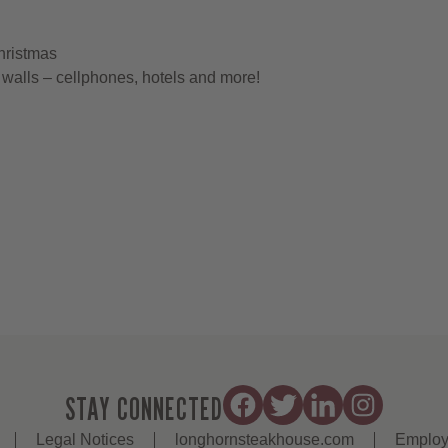
hristmas
walls – cellphones, hotels and more!
STAY CONNECTED
Legal Notices
longhornsteakhouse.com
Employ