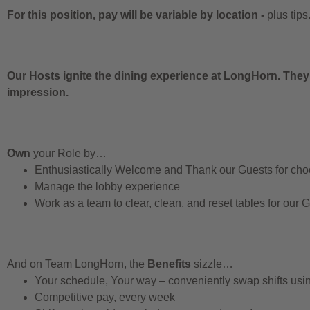
For this position, pay will be variable by location
-
plus tips
Our Hosts ignite the dining experience at LongHorn. They
impression.
Own
your Role by…
Enthusiastically Welcome and Thank our Guests for ch
Manage the lobby experience
Work as a team to clear, clean, and reset tables for our 
And on Team LongHorn, the
Benefits
sizzle…
Your schedule, Your way – conveniently swap shifts us
Competitive pay, every week