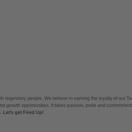
h legendary people. We believe in earning the loyalty of our T
nd growth opportunities. It takes passion, pride and commitment
s.
Let’s get Fired Up!