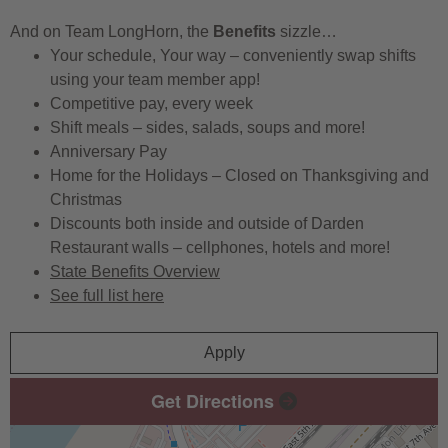
And on Team LongHorn, the
Benefits
sizzle…
Your schedule, Your way – conveniently swap shifts
using your team member app!
Competitive pay, every week
Shift meals – sides, salads, soups and more!
Anniversary Pay
Home for the Holidays – Closed on Thanksgiving and
Christmas
Discounts both inside and outside of Darden
Restaurant walls – cellphones, hotels and more!
State Benefits Overview
See full list here
Apply
Get Directions