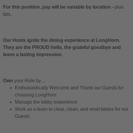
For this position, pay will be variable by location
-
plus
tips.
Our Hosts ignite the dining experience at LongHorn.
They are the PROUD hello, the grateful goodbye and
leave a lasting impression.
Own
your Role by…
Enthusiastically Welcome and Thank our Guests for
choosing LongHorn
Manage the lobby experience
Work as a team to clear, clean, and reset tables for our
Guests