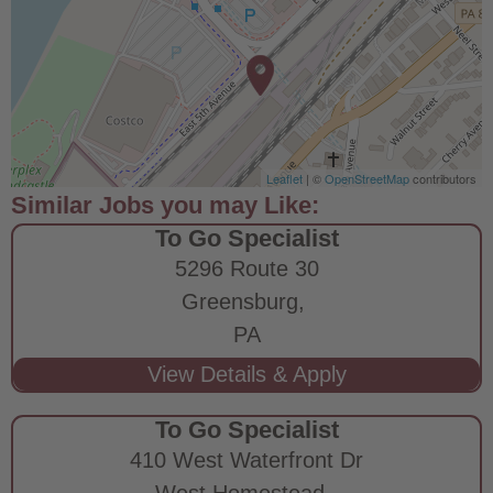
Leaflet
| ©
OpenStreetMap
contributors
To Go Specialist
5296 Route 30
Greensburg,
PA
To Go Specialist
410 West Waterfront Dr
West Homestead,