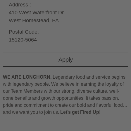
Address :
410 West Waterfront Dr
West Homestead,
PA
Postal Code:
15120-5064
Apply
WE ARE LONGHORN.
Legendary food and service begins
with legendary people. We believe in earning the loyalty of
our Team Members with our strong, diverse culture, well-
done benefits and growth opportunities. It takes passion,
pride and commitment to create our bold and flavorful food…
and we want you to join us.
Let’s get Fired Up!