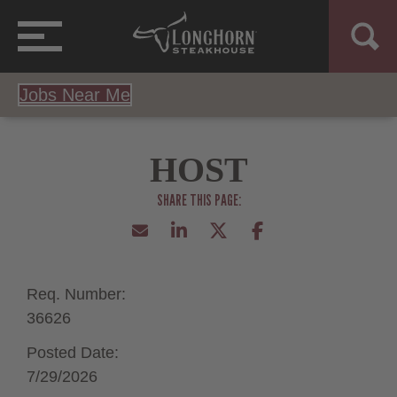
Jobs Near Me
HOST
Req. Number:
36626
Posted Date:
7/29/2026