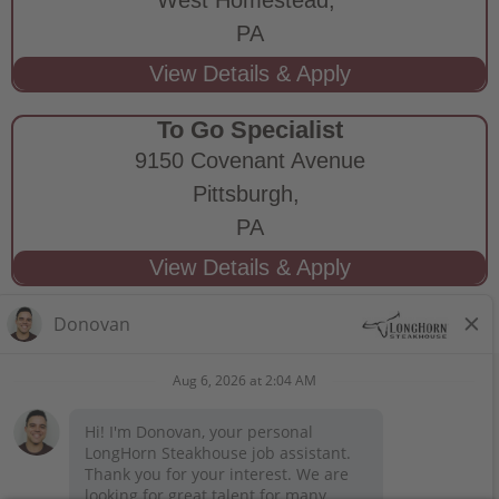
PA
To Go Specialist
9150 Covenant Avenue
Pittsburgh,
PA
STAY CONNECTED