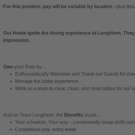
For this position, pay will be variable by location
-
plus tips
Our Hosts ignite the dining experience at LongHorn. They
impression.
Own
your Role by…
Enthusiastically Welcome and Thank our Guests for ch
Manage the lobby experience
Work as a team to clear, clean, and reset tables for our 
And on Team LongHorn, the
Benefits
sizzle…
Your schedule, Your way – conveniently swap shifts us
Competitive pay, every week