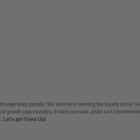
h legendary people. We believe in earning the loyalty of our T
nd growth opportunities. It takes passion, pride and commitment
s.
Let’s get Fired Up!