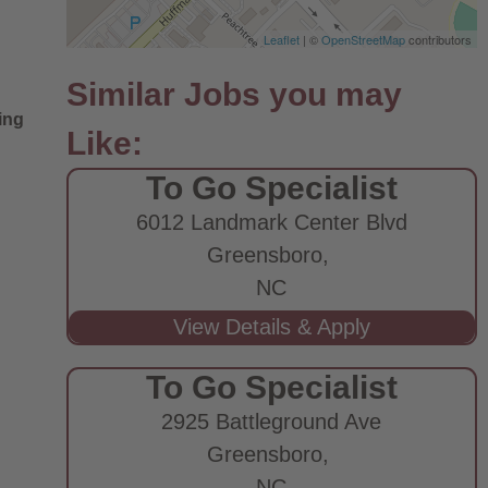
Leaflet
| ©
OpenStreetMap
contributors
ing
To Go Specialist
6012 Landmark Center Blvd
Greensboro,
NC
To Go Specialist
2925 Battleground Ave
Greensboro,
NC