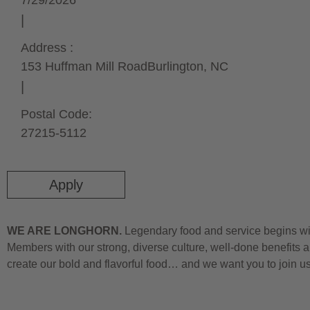
7/29/2026
Address :
153 Huffman Mill Road
Burlington,
NC
Postal Code:
27215-5112
Apply
WE ARE LONGHORN.
Legendary food and service begins wit
Members with our strong, diverse culture, well-done benefits a
create our bold and flavorful food… and we want you to join u