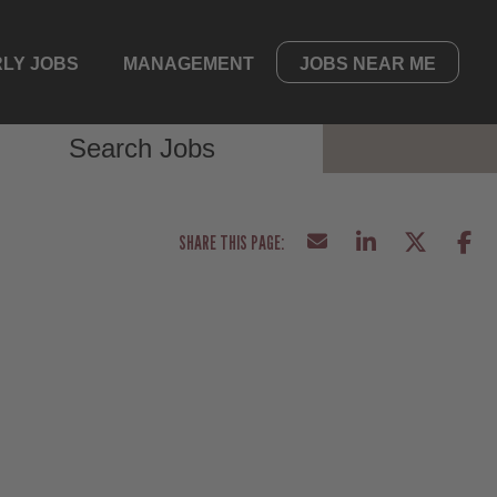
LY JOBS
MANAGEMENT
JOBS NEAR ME
Search Jobs