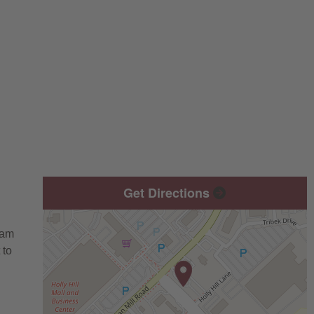
Get Directions
eam
 to