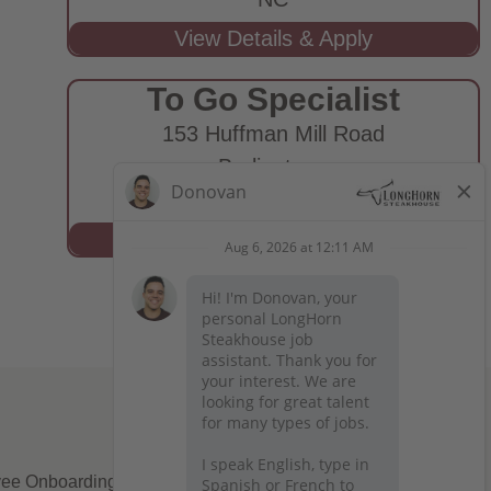
To Go Specialist
153 Huffman Mill Road
Burlington,
NC
ee Onboarding