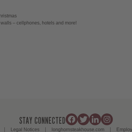
hristmas
walls – cellphones, hotels and more!
STAY CONNECTED
Legal Notices
longhornsteakhouse.com
Employ