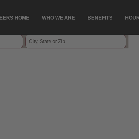
EERS HOME
WHO WE ARE
BENEFITS
HOUR