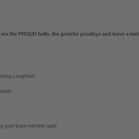
.
 are the PROUD hello, the grateful goodbye and leave a last
oosing LongHorn
Guests
ing your team member app!