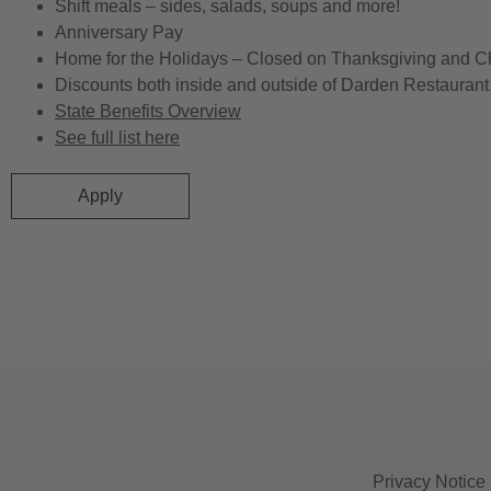
Shift meals – sides, salads, soups and more!
Anniversary Pay
Home for the Holidays – Closed on Thanksgiving and C
Discounts both inside and outside of Darden Restaurant 
State Benefits Overview
See full list here
Apply
Privacy Notice