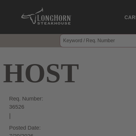
CAR
HOST
Req. Number:
36526
Posted Date: