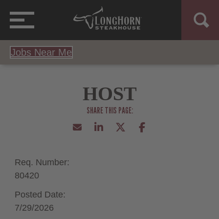
Jobs Near Me
HOST
Req. Number:
80420
Posted Date:
7/29/2026