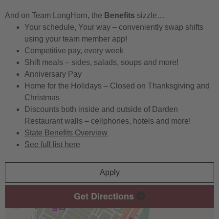
And on Team LongHorn, the
Benefits
sizzle…
Your schedule, Your way – conveniently swap shifts
using your team member app!
Competitive pay, every week
Shift meals – sides, salads, soups and more!
Anniversary Pay
Home for the Holidays – Closed on Thanksgiving and
Christmas
Discounts both inside and outside of Darden
Restaurant walls – cellphones, hotels and more!
State Benefits Overview
See full list here
Apply
Get Directions