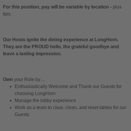
For this position, pay will be variable by location
-
plus
tips.
Our Hosts ignite the dining experience at LongHorn.
They are the PROUD hello, the grateful goodbye and
leave a lasting impression.
Own
your Role by…
Enthusiastically Welcome and Thank our Guests for
choosing LongHorn
Manage the lobby experience
Work as a team to clear, clean, and reset tables for our
Guests