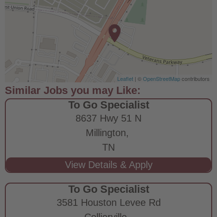
Leaflet
| ©
OpenStreetMap
contributors
To Go Specialist
8637 Hwy 51 N
Millington,
TN
To Go Specialist
3581 Houston Levee Rd
Collierville,