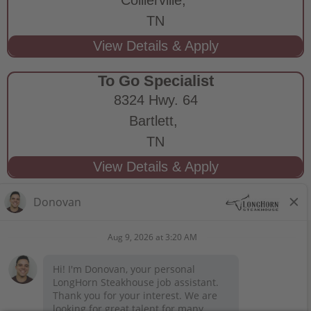
TN
To Go Specialist
8324 Hwy. 64
Bartlett,
TN
STAY CONNECTED