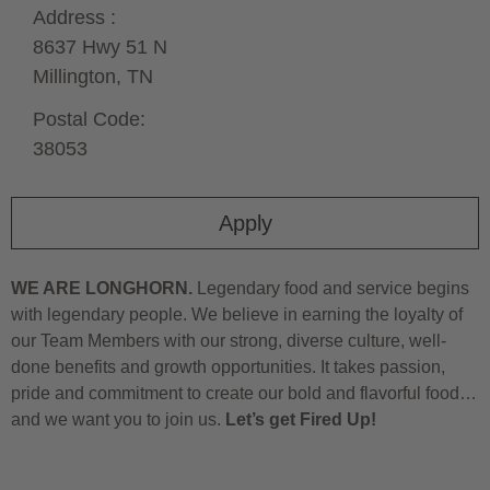
Address :
8637 Hwy 51 N
Millington,
TN
Postal Code:
38053
Apply
WE ARE LONGHORN.
Legendary food and service begins
with legendary people. We believe in earning the loyalty of
our Team Members with our strong, diverse culture, well-
done benefits and growth opportunities. It takes passion,
pride and commitment to create our bold and flavorful food…
and we want you to join us.
Let’s get Fired Up!