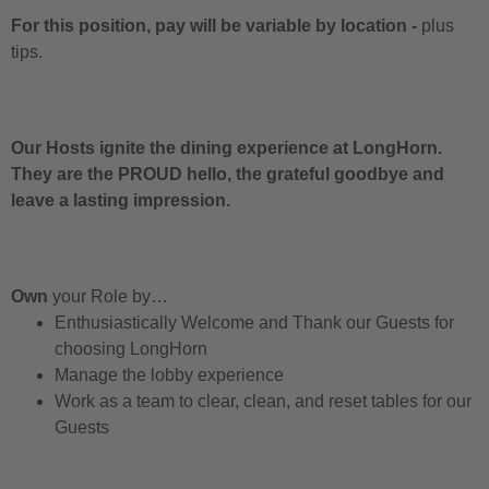
For this position, pay will be variable by location
-
plus
tips.
Our Hosts ignite the dining experience at LongHorn.
They are the PROUD hello, the grateful goodbye and
leave a lasting impression.
Own
your Role by…
Enthusiastically Welcome and Thank our Guests for
choosing LongHorn
Manage the lobby experience
Work as a team to clear, clean, and reset tables for our
Guests