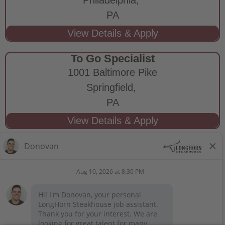
PA
To Go Specialist
1001 Baltimore Pike
Springfield,
PA
STAY CONNECTED