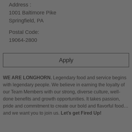
Address :
1001 Baltimore Pike
Springfield,
PA
Postal Code:
19064-2800
Apply
WE ARE LONGHORN.
Legendary food and service begins
with legendary people. We believe in earning the loyalty of
our Team Members with our strong, diverse culture, well-
done benefits and growth opportunities. It takes passion,
pride and commitment to create our bold and flavorful food…
and we want you to join us.
Let’s get Fired Up!