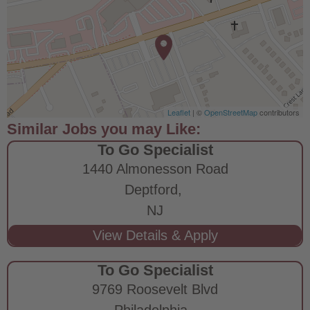
Leaflet
| ©
OpenStreetMap
contributors
To Go Specialist
1440 Almonesson Road
Deptford,
NJ
To Go Specialist
9769 Roosevelt Blvd
Philadelphia,