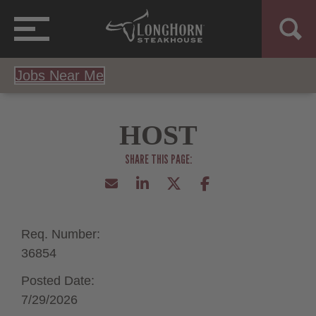
Jobs Near Me
HOST
Req. Number:
36854
Posted Date:
7/29/2026