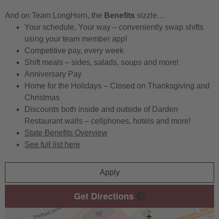
And on Team LongHorn, the
Benefits
sizzle…
Your schedule, Your way – conveniently swap shifts
using your team member app!
Competitive pay, every week
Shift meals – sides, salads, soups and more!
Anniversary Pay
Home for the Holidays – Closed on Thanksgiving and
Christmas
Discounts both inside and outside of Darden
Restaurant walls – cellphones, hotels and more!
State Benefits Overview
See full list here
Apply
Get Directions