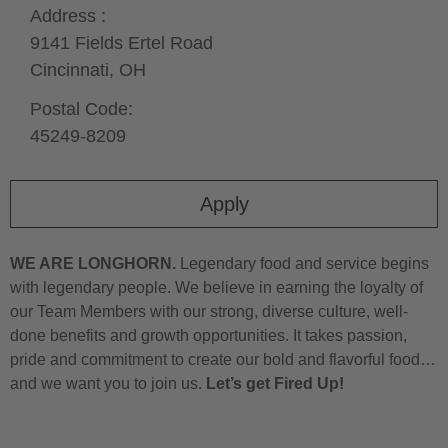
Address :
9141 Fields Ertel Road
Cincinnati,
OH
Postal Code:
45249-8209
Apply
WE ARE LONGHORN.
Legendary food and service begins
with legendary people. We believe in earning the loyalty of
our Team Members with our strong, diverse culture, well-
done benefits and growth opportunities. It takes passion,
pride and commitment to create our bold and flavorful food…
and we want you to join us.
Let’s get Fired Up!