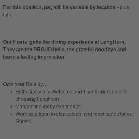
For this position, pay will be variable by location
-
plus
tips.
Our Hosts ignite the dining experience at LongHorn.
They are the PROUD hello, the grateful goodbye and
leave a lasting impression.
Own
your Role by…
Enthusiastically Welcome and Thank our Guests for
choosing LongHorn
Manage the lobby experience
Work as a team to clear, clean, and reset tables for our
Guests