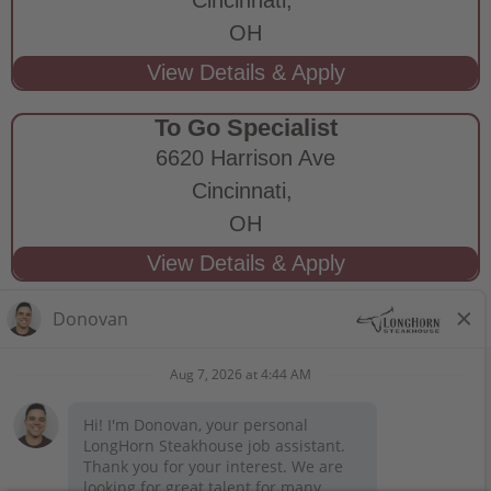
OH
To Go Specialist
6620 Harrison Ave
Cincinnati,
OH
STAY CONNECTED