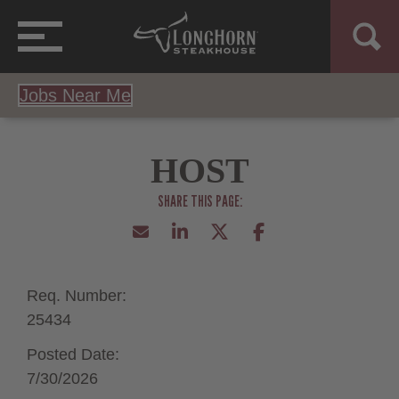
Jobs Near Me
HOST
Req. Number:
25434
Posted Date:
7/30/2026