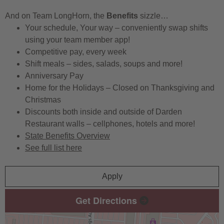
And on Team LongHorn, the
Benefits
sizzle…
Your schedule, Your way – conveniently swap shifts
using your team member app!
Competitive pay, every week
Shift meals – sides, salads, soups and more!
Anniversary Pay
Home for the Holidays – Closed on Thanksgiving and
Christmas
Discounts both inside and outside of Darden
Restaurant walls – cellphones, hotels and more!
State Benefits Overview
See full list here
Apply
Get Directions