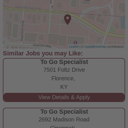
Leaflet
| ©
OpenStreetMap
contributors
To Go Specialist
7501 Foltz Drive
Florence,
KY
To Go Specialist
2692 Madison Road
Cincinnati,