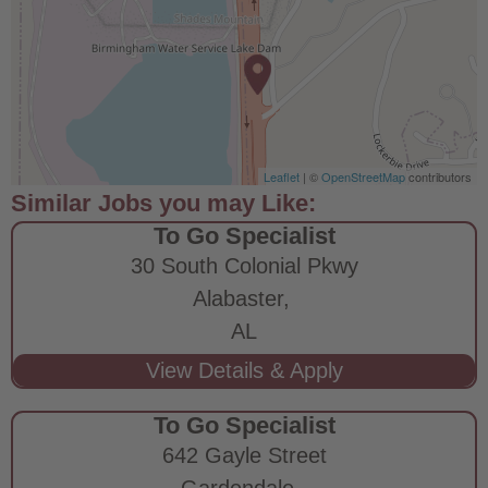
Leaflet
| ©
OpenStreetMap
contributors
To Go Specialist
30 South Colonial Pkwy
Alabaster,
AL
To Go Specialist
642 Gayle Street
Gardendale,