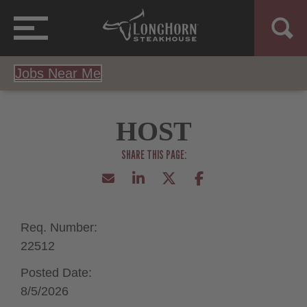
Jobs Near Me
HOST
Req. Number:
22512
Posted Date:
8/5/2026