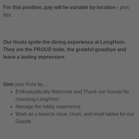
For this position, pay will be variable by location
-
plus
tips.
Our Hosts ignite the dining experience at LongHorn.
They are the PROUD hello, the grateful goodbye and
leave a lasting impression.
Own
your Role by…
Enthusiastically Welcome and Thank our Guests for
choosing LongHorn
Manage the lobby experience
Work as a team to clear, clean, and reset tables for our
Guests