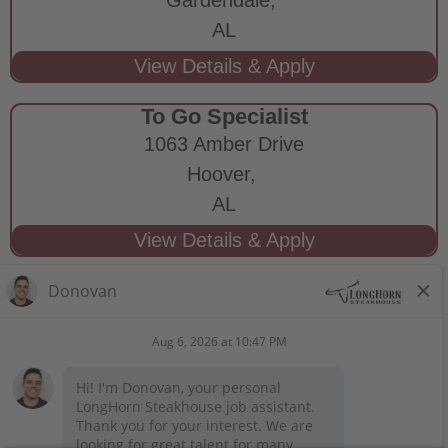
AL
To Go Specialist
1063 Amber Drive
Hoover,
AL
STAY CONNECTED