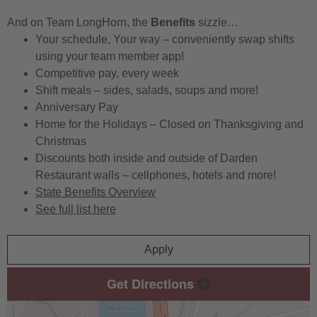
And on Team LongHorn, the
Benefits
sizzle…
Your schedule, Your way – conveniently swap shifts
using your team member app!
Competitive pay, every week
Shift meals – sides, salads, soups and more!
Anniversary Pay
Home for the Holidays – Closed on Thanksgiving and
Christmas
Discounts both inside and outside of Darden
Restaurant walls – cellphones, hotels and more!
State Benefits Overview
See full list here
Apply
Get Directions