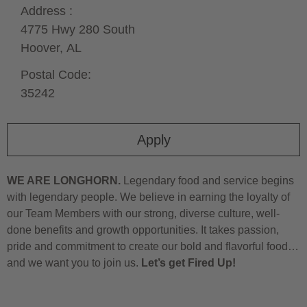
Address :
4775 Hwy 280 South
Hoover,
AL
Postal Code:
35242
Apply
WE ARE LONGHORN.
Legendary food and service begins
with legendary people. We believe in earning the loyalty of
our Team Members with our strong, diverse culture, well-
done benefits and growth opportunities. It takes passion,
pride and commitment to create our bold and flavorful food…
and we want you to join us.
Let’s get Fired Up!