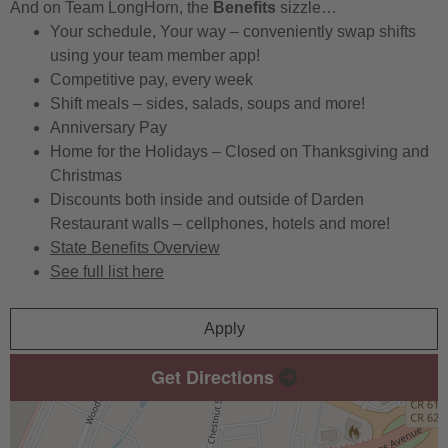
And on Team LongHorn, the
Benefits
sizzle…
Your schedule, Your way – conveniently swap shifts
using your team member app!
Competitive pay, every week
Shift meals – sides, salads, soups and more!
Anniversary Pay
Home for the Holidays – Closed on Thanksgiving and
Christmas
Discounts both inside and outside of Darden
Restaurant walls – cellphones, hotels and more!
State Benefits Overview
See full list here
Apply
Get Directions