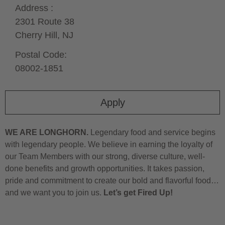
Address :
2301 Route 38
Cherry Hill,
NJ
Postal Code:
08002-1851
Apply
WE ARE LONGHORN.
Legendary food and service begins
with legendary people. We believe in earning the loyalty of
our Team Members with our strong, diverse culture, well-
done benefits and growth opportunities. It takes passion,
pride and commitment to create our bold and flavorful food…
and we want you to join us.
Let’s get Fired Up!