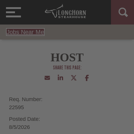
Jobs Near Me
HOST
Req. Number:
22595
Posted Date:
8/5/2026