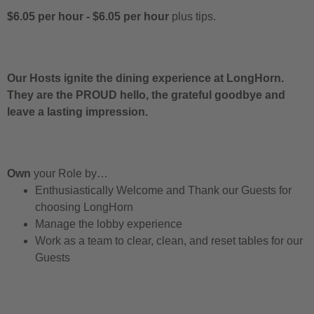
$6.05 per hour
-
$6.05 per hour
plus tips.
Our Hosts ignite the dining experience at LongHorn.
They are the PROUD hello, the grateful goodbye and
leave a lasting impression.
Own
your Role by…
Enthusiastically Welcome and Thank our Guests for
choosing LongHorn
Manage the lobby experience
Work as a team to clear, clean, and reset tables for our
Guests