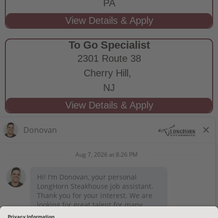
PA
To Go Specialist
2301 Route 38
Cherry Hill,
NJ
STAY CONNECTED
Privacy Notice
Legal Notices