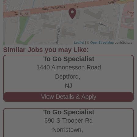
Leaflet
| ©
OpenStreetMap
contributors
To Go Specialist
1440 Almonesson Road
Deptford,
NJ
To Go Specialist
690 S Trooper Rd
Norristown,