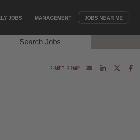
LY JOBS
MANAGEMENT
JOBS NEAR ME
Search Jobs