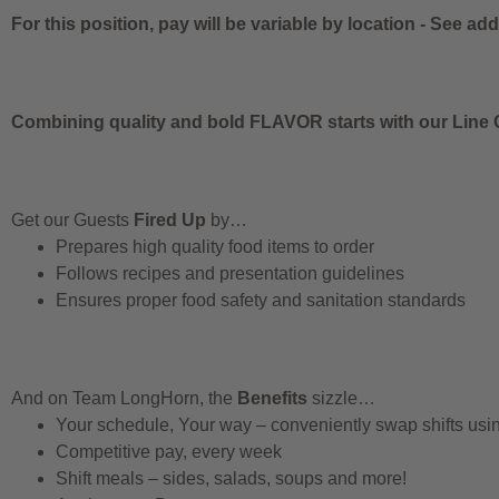
For this position, pay will be variable by location
-
See addi
Combining quality and bold FLAVOR starts with our Line C
Get our Guests
Fired Up
by…
Prepares high quality food items to order
Follows recipes and presentation guidelines
Ensures proper food safety and sanitation standards
And on Team LongHorn, the
Benefits
sizzle…
Your schedule, Your way – conveniently swap shifts us
Competitive pay, every week
Shift meals – sides, salads, soups and more!