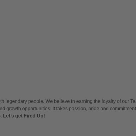
h legendary people. We believe in earning the loyalty of our T
nd growth opportunities. It takes passion, pride and commitment
s.
Let’s get Fired Up!