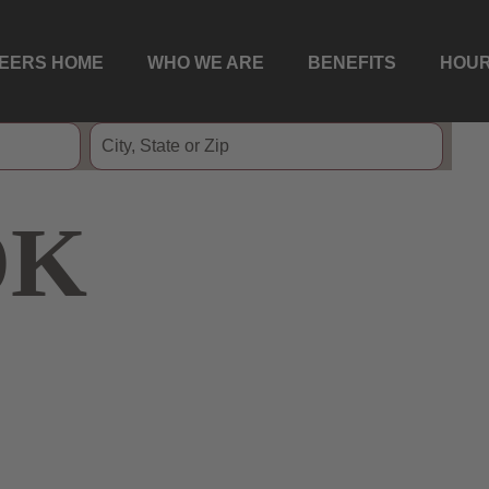
EERS HOME
WHO WE ARE
BENEFITS
HOUR
OK