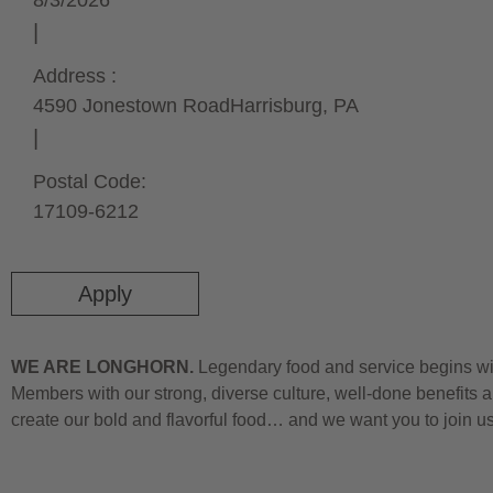
8/3/2026
Address :
4590 Jonestown Road
Harrisburg,
PA
Postal Code:
17109-6212
Apply
WE ARE LONGHORN.
Legendary food and service begins wit
Members with our strong, diverse culture, well-done benefits a
create our bold and flavorful food… and we want you to join u