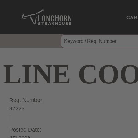
CAR
LINE CO
Req. Number:
37223
Posted Date: