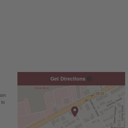
Get Directions
eam
 to