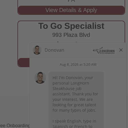
To Go Specialist
993 Plaza Blvd
Lancaster,
PA
ee Onboarding