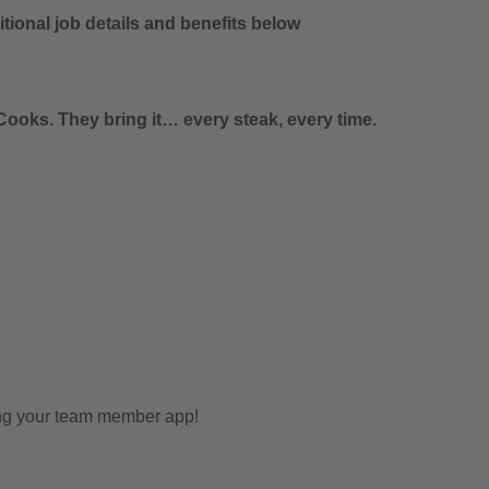
tional job details and benefits below
ooks. They bring it… every steak, every time.
ing your team member app!