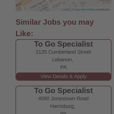
Leaflet
| ©
OpenStreetMap
contributors
To Go Specialist
2125 Cumberland Street
Lebanon,
PA
To Go Specialist
4590 Jonestown Road
Harrisburg,
PA