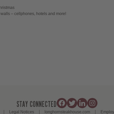
hristmas
walls – cellphones, hotels and more!
STAY CONNECTED
Legal Notices
longhornsteakhouse.com
Employ