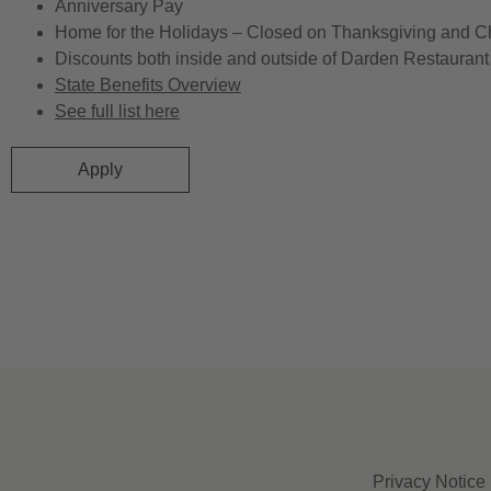
Anniversary Pay
Home for the Holidays – Closed on Thanksgiving and C
Discounts both inside and outside of Darden Restaurant 
State Benefits Overview
See full list here
Apply
Privacy Notice