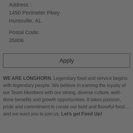
Address :
1450 Perimeter Pkwy
Huntsville,
AL
Postal Code:
35806
Apply
WE ARE LONGHORN.
Legendary food and service begins
with legendary people. We believe in earning the loyalty of
our Team Members with our strong, diverse culture, well-
done benefits and growth opportunities. It takes passion,
pride and commitment to create our bold and flavorful food…
and we want you to join us.
Let’s get Fired Up!