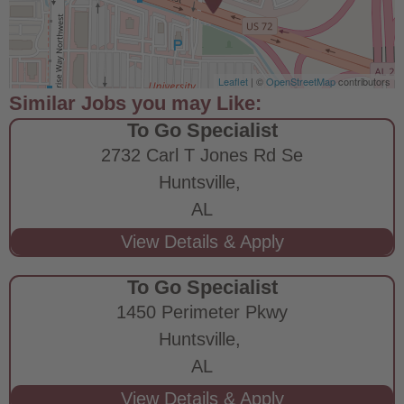
Leaflet
| ©
OpenStreetMap
contributors
To Go Specialist
2732 Carl T Jones Rd Se
Huntsville,
AL
To Go Specialist
1450 Perimeter Pkwy
Huntsville,
AL