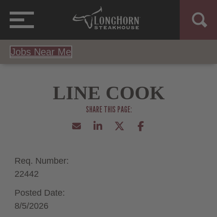
Jobs Near Me
LINE COOK
Req. Number:
22442
Posted Date:
8/5/2026