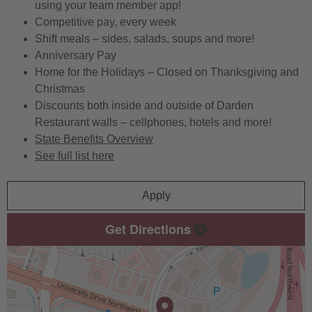
using your team member app!
Competitive pay, every week
Shift meals – sides, salads, soups and more!
Anniversary Pay
Home for the Holidays – Closed on Thanksgiving and
Christmas
Discounts both inside and outside of Darden
Restaurant walls – cellphones, hotels and more!
State Benefits Overview
See full list here
Apply
Get Directions