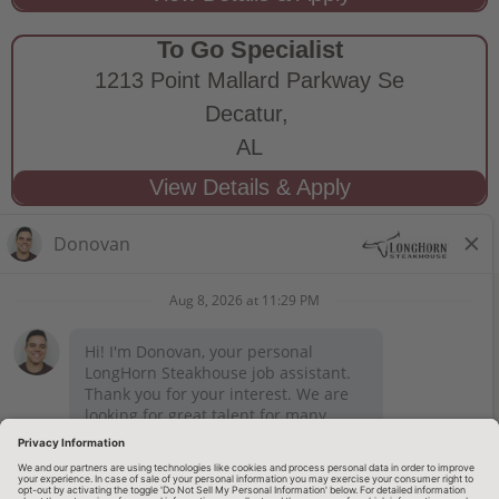
To Go Specialist
1213 Point Mallard Parkway Se
Decatur,
AL
STAY CONNECTED
Privacy Notice
Legal Notices
longhornsteakhouse.com
Employee Onboarding