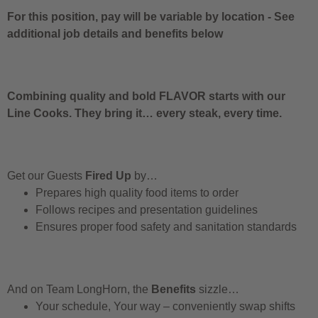
For this position, pay will be variable by location
-
See
additional job details and benefits below
Combining quality and bold FLAVOR starts with our
Line Cooks. They bring it… every steak, every time.
Get our Guests
Fired Up
by…
Prepares high quality food items to order
Follows recipes and presentation guidelines
Ensures proper food safety and sanitation standards
And on Team LongHorn, the
Benefits
sizzle…
Your schedule, Your way – conveniently swap shifts