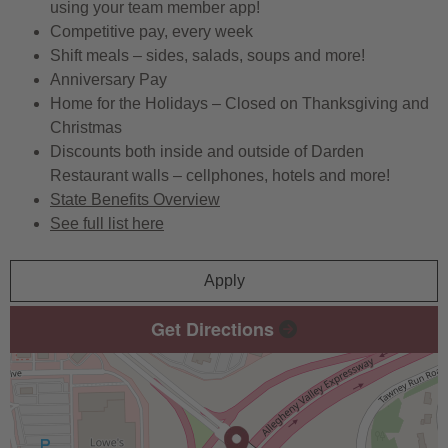
using your team member app!
Competitive pay, every week
Shift meals – sides, salads, soups and more!
Anniversary Pay
Home for the Holidays – Closed on Thanksgiving and
Christmas
Discounts both inside and outside of Darden
Restaurant walls – cellphones, hotels and more!
State Benefits Overview
See full list here
Apply
Get Directions