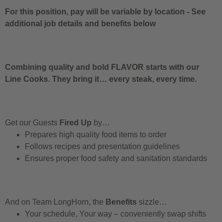
For this position, pay will be variable by location
-
See
additional job details and benefits below
Combining quality and bold FLAVOR starts with our
Line Cooks. They bring it… every steak, every time.
Get our Guests
Fired Up
by…
Prepares high quality food items to order
Follows recipes and presentation guidelines
Ensures proper food safety and sanitation standards
And on Team LongHorn, the
Benefits
sizzle…
Your schedule, Your way – conveniently swap shifts