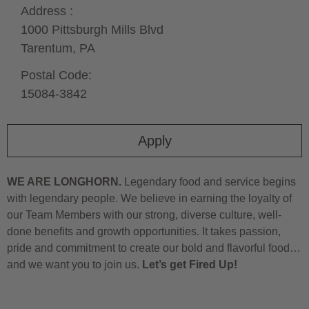
Address :
1000 Pittsburgh Mills Blvd
Tarentum,
PA
Postal Code:
15084-3842
Apply
WE ARE LONGHORN.
Legendary food and service begins
with legendary people. We believe in earning the loyalty of
our Team Members with our strong, diverse culture, well-
done benefits and growth opportunities. It takes passion,
pride and commitment to create our bold and flavorful food…
and we want you to join us.
Let’s get Fired Up!