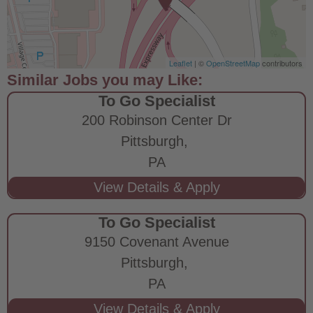
Leaflet
| ©
OpenStreetMap
contributors
To Go Specialist
200 Robinson Center Dr
Pittsburgh,
PA
To Go Specialist
9150 Covenant Avenue
Pittsburgh,
PA