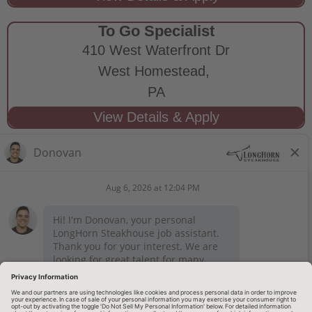
To Go Specialist
410 West Waterfront Dr
West Homestead,
PA
STAY CONNECTED
Privacy Notice
Legal Notices
longhornsteakhouse.com
Employee Onboarding