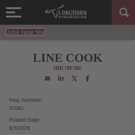
Jobs Near Me
LINE COOK
Req. Number:
37061
Posted Date:
8/3/2026