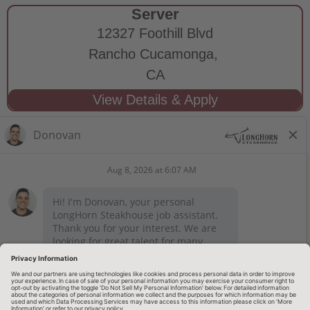
Server
12327 Foothill Blvd
Rancho Cucamonga,
CA
STAY CONNECTED
Privacy Notice
Legal Notices
longhornsteakhouse.com
Employee Onboarding
© 2026 RARE Hospitality Management