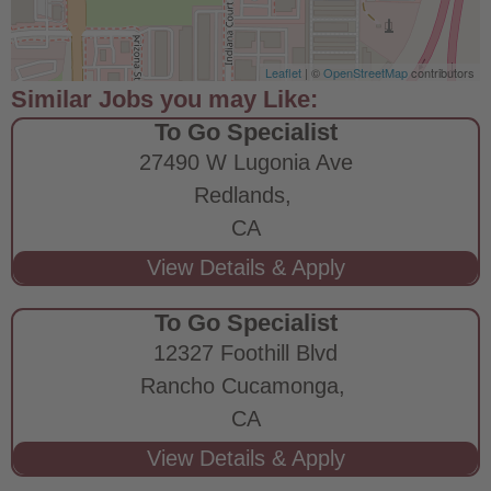
Leaflet
| ©
OpenStreetMap
contributors
To Go Specialist
27490 W Lugonia Ave
Redlands,
CA
To Go Specialist
12327 Foothill Blvd
Rancho Cucamonga,
CA