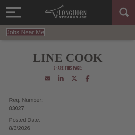
Jobs Near Me
LINE COOK
Req. Number:
83027
Posted Date:
8/3/2026