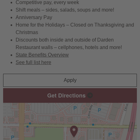
Competitive pay, every week
Shift meals – sides, salads, soups and more!
Anniversary Pay
Home for the Holidays – Closed on Thanksgiving and
Christmas
Discounts both inside and outside of Darden
Restaurant walls – cellphones, hotels and more!
State Benefits Overview
See full list here
Apply
Get Directions