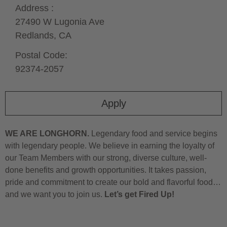
Address :
27490 W Lugonia Ave
Redlands,
CA
Postal Code:
92374-2057
Apply
WE ARE LONGHORN.
Legendary food and service begins
with legendary people. We believe in earning the loyalty of
our Team Members with our strong, diverse culture, well-
done benefits and growth opportunities. It takes passion,
pride and commitment to create our bold and flavorful food…
and we want you to join us.
Let’s get Fired Up!