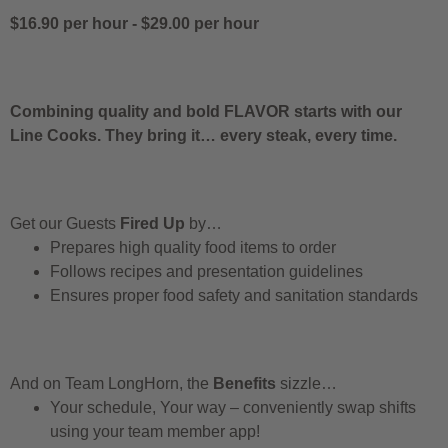
$16.90 per hour
-
$29.00 per hour
Combining quality and bold FLAVOR starts with our
Line Cooks. They bring it… every steak, every time.
Get our Guests
Fired Up
by…
Prepares high quality food items to order
Follows recipes and presentation guidelines
Ensures proper food safety and sanitation standards
And on Team LongHorn, the
Benefits
sizzle…
Your schedule, Your way – conveniently swap shifts
using your team member app!