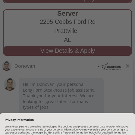
Server
2295 Cobbs Ford Rd
Prattville,
AL
STAY CONNECTED
Privacy Notice
Legal Notices
longhornsteakhouse.com
Employee Onboarding