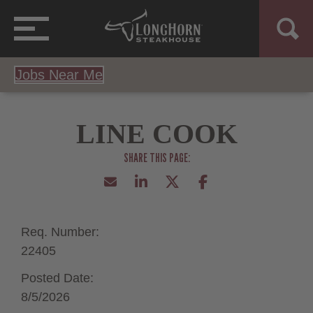
Jobs Near Me
LINE COOK
Req. Number:
22405
Posted Date:
8/5/2026