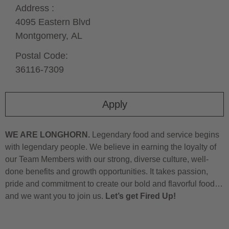
Address :
4095 Eastern Blvd
Montgomery,
AL
Postal Code:
36116-7309
Apply
WE ARE LONGHORN.
Legendary food and service begins
with legendary people. We believe in earning the loyalty of
our Team Members with our strong, diverse culture, well-
done benefits and growth opportunities. It takes passion,
pride and commitment to create our bold and flavorful food…
and we want you to join us.
Let’s get Fired Up!