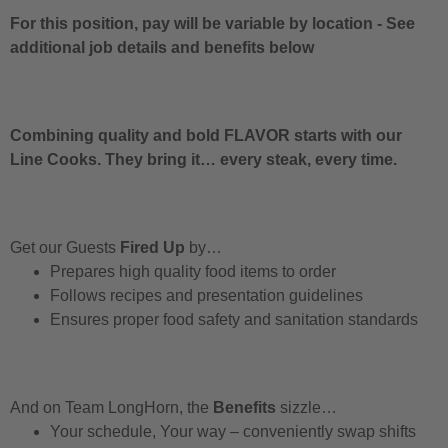
For this position, pay will be variable by location
-
See
additional job details and benefits below
Combining quality and bold FLAVOR starts with our
Line Cooks. They bring it… every steak, every time.
Get our Guests
Fired Up
by…
Prepares high quality food items to order
Follows recipes and presentation guidelines
Ensures proper food safety and sanitation standards
And on Team LongHorn, the
Benefits
sizzle…
Your schedule, Your way – conveniently swap shifts