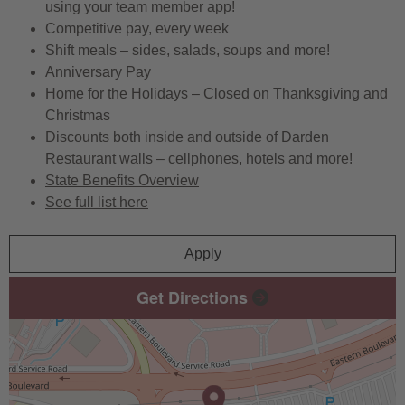
using your team member app!
Competitive pay, every week
Shift meals – sides, salads, soups and more!
Anniversary Pay
Home for the Holidays – Closed on Thanksgiving and
Christmas
Discounts both inside and outside of Darden
Restaurant walls – cellphones, hotels and more!
State Benefits Overview
See full list here
Apply
Get Directions