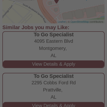
Leaflet
| ©
OpenStreetMap
contributors
To Go Specialist
4095 Eastern Blvd
Montgomery,
AL
To Go Specialist
2295 Cobbs Ford Rd
Prattville,
AL