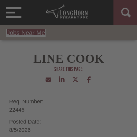
Jobs Near Me
LINE COOK
Req. Number:
22446
Posted Date:
8/5/2026