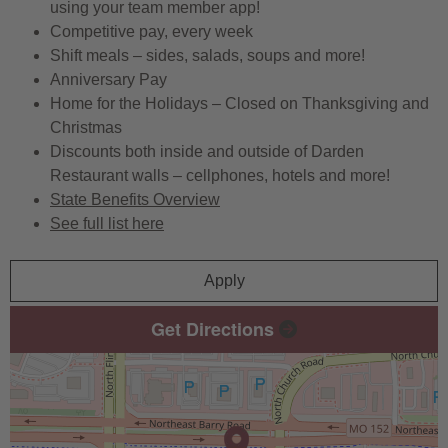
using your team member app!
Competitive pay, every week
Shift meals – sides, salads, soups and more!
Anniversary Pay
Home for the Holidays – Closed on Thanksgiving and
Christmas
Discounts both inside and outside of Darden
Restaurant walls – cellphones, hotels and more!
State Benefits Overview
See full list here
Apply
Get Directions