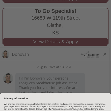
To Go Specialist
16689 W 119th Street
Olathe,
KS
STAY CONNECTED
Privacy Notice
Legal Notices
longhornsteakhouse.com
Employee Onboarding