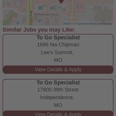
Leaflet
| ©
OpenStreetMap
contributors
To Go Specialist
1696 Nw Chipman
Lee's Summit,
MO
To Go Specialist
17800 39th Street
Independence,
MO