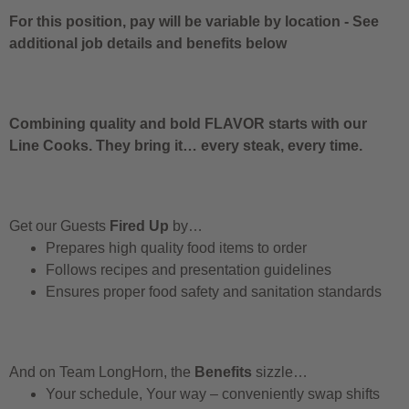
For this position, pay will be variable by location
-
See
additional job details and benefits below
Combining quality and bold FLAVOR starts with our
Line Cooks. They bring it… every steak, every time.
Get our Guests
Fired Up
by…
Prepares high quality food items to order
Follows recipes and presentation guidelines
Ensures proper food safety and sanitation standards
And on Team LongHorn, the
Benefits
sizzle…
Your schedule, Your way – conveniently swap shifts