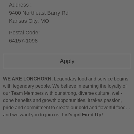
Address :
9400 Northeast Barry Rd
Kansas City,
MO
Postal Code:
64157-1098
Apply
WE ARE LONGHORN.
Legendary food and service begins
with legendary people. We believe in earning the loyalty of
our Team Members with our strong, diverse culture, well-
done benefits and growth opportunities. It takes passion,
pride and commitment to create our bold and flavorful food…
and we want you to join us.
Let’s get Fired Up!