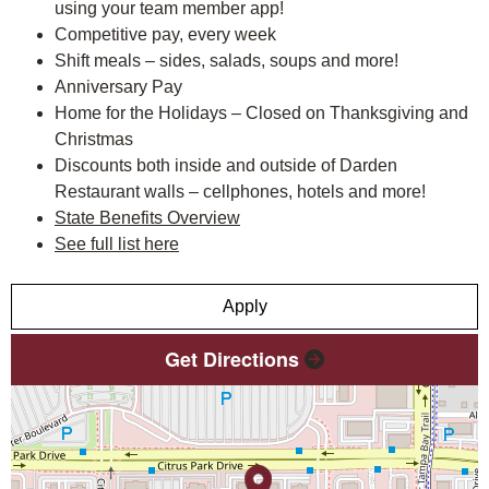
using your team member app!
Competitive pay, every week
Shift meals – sides, salads, soups and more!
Anniversary Pay
Home for the Holidays – Closed on Thanksgiving and
Christmas
Discounts both inside and outside of Darden
Restaurant walls – cellphones, hotels and more!
State Benefits Overview
See full list here
Apply
Get Directions