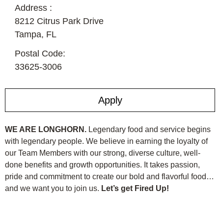
Address :
8212 Citrus Park Drive
Tampa,
FL
Postal Code:
33625-3006
Apply
WE ARE LONGHORN.
Legendary food and service begins
with legendary people. We believe in earning the loyalty of
our Team Members with our strong, diverse culture, well-
done benefits and growth opportunities. It takes passion,
pride and commitment to create our bold and flavorful food…
and we want you to join us.
Let’s get Fired Up!