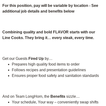
For this position, pay will be variable by location
-
See
additional job details and benefits below
Combining quality and bold FLAVOR starts with our
Line Cooks. They bring it… every steak, every time.
Get our Guests
Fired Up
by…
Prepares high quality food items to order
Follows recipes and presentation guidelines
Ensures proper food safety and sanitation standards
And on Team LongHorn, the
Benefits
sizzle…
Your schedule, Your way – conveniently swap shifts