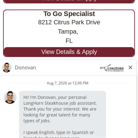
To Go Specialist
8212 Citrus Park Drive
Tampa,
FL
STAY CONNECTED
Privacy Notice
Legal Notices
longhornsteakhouse.com
Employee Onboarding