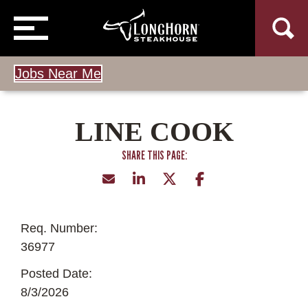
Jobs Near Me
LINE COOK
Req. Number:
36977
Posted Date:
8/3/2026