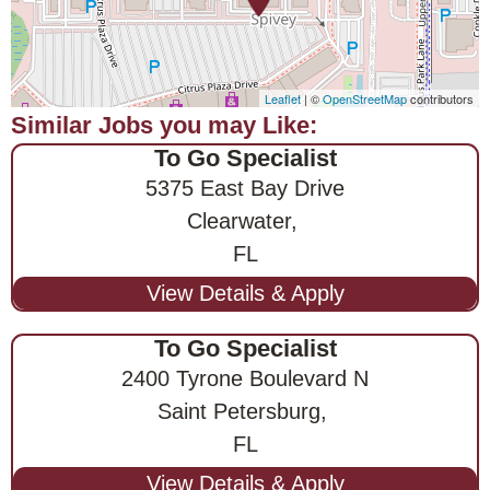
Leaflet
| ©
OpenStreetMap
contributors
To Go Specialist
5375 East Bay Drive
Clearwater,
FL
To Go Specialist
2400 Tyrone Boulevard N
Saint Petersburg,
FL