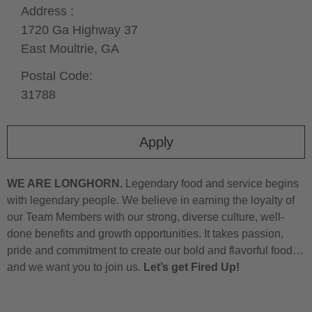
Address :
1720 Ga Highway 37
East Moultrie,
GA
Postal Code:
31788
Apply
WE ARE LONGHORN.
Legendary food and service begins
with legendary people. We believe in earning the loyalty of
our Team Members with our strong, diverse culture, well-
done benefits and growth opportunities. It takes passion,
pride and commitment to create our bold and flavorful food…
and we want you to join us.
Let’s get Fired Up!