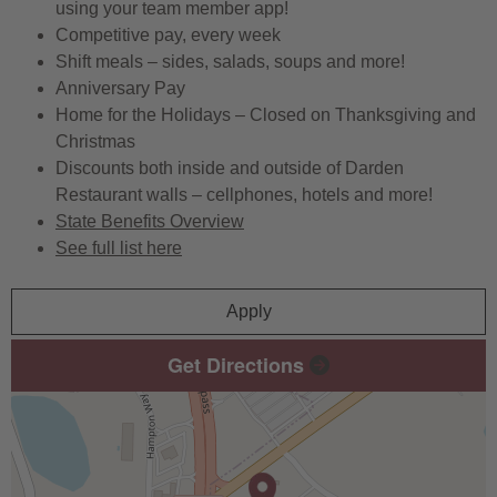
using your team member app!
Competitive pay, every week
Shift meals – sides, salads, soups and more!
Anniversary Pay
Home for the Holidays – Closed on Thanksgiving and
Christmas
Discounts both inside and outside of Darden
Restaurant walls – cellphones, hotels and more!
State Benefits Overview
See full list here
Apply
Get Directions