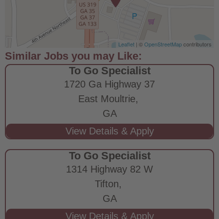
Leaflet
| ©
OpenStreetMap
contributors
To Go Specialist
1720 Ga Highway 37
East Moultrie,
GA
To Go Specialist
1314 Highway 82 W
Tifton,
GA