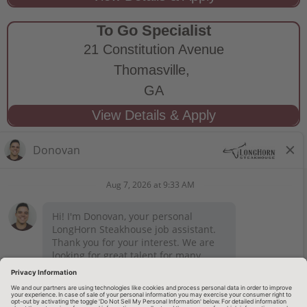
To Go Specialist
21 Constitution Avenue
Thomasville,
GA
STAY CONNECTED
Privacy Notice
Legal Notices
longhornsteakhouse.com
Employee Onboarding