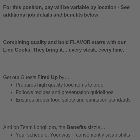
For this position, pay will be variable by location
-
See
additional job details and benefits below
Combining quality and bold FLAVOR starts with our
Line Cooks. They bring it… every steak, every time.
Get our Guests
Fired Up
by…
Prepares high quality food items to order
Follows recipes and presentation guidelines
Ensures proper food safety and sanitation standards
And on Team LongHorn, the
Benefits
sizzle…
Your schedule, Your way – conveniently swap shifts