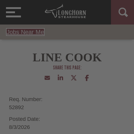
Jobs Near Me
LINE COOK
Req. Number:
52892
Posted Date:
8/3/2026