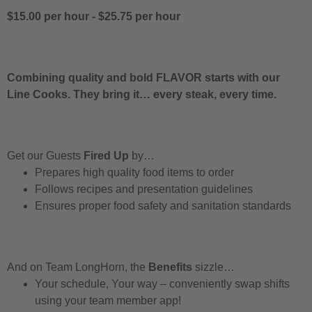
$15.00 per hour
-
$25.75 per hour
Combining quality and bold FLAVOR starts with our
Line Cooks. They bring it… every steak, every time.
Get our Guests
Fired Up
by…
Prepares high quality food items to order
Follows recipes and presentation guidelines
Ensures proper food safety and sanitation standards
And on Team LongHorn, the
Benefits
sizzle…
Your schedule, Your way – conveniently swap shifts
using your team member app!