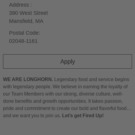
Address :
390 West Street
Mansfield,
MA
Postal Code:
02048-1161
Apply
WE ARE LONGHORN.
Legendary food and service begins
with legendary people. We believe in earning the loyalty of
our Team Members with our strong, diverse culture, well-
done benefits and growth opportunities. It takes passion,
pride and commitment to create our bold and flavorful food…
and we want you to join us.
Let’s get Fired Up!