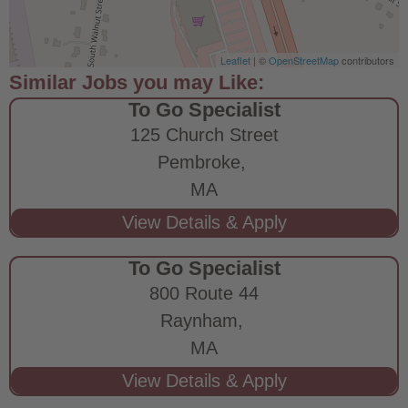
Leaflet
| ©
OpenStreetMap
contributors
To Go Specialist
125 Church Street
Pembroke,
MA
To Go Specialist
800 Route 44
Raynham,
MA