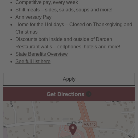
Competitive pay, every week
Shift meals – sides, salads, soups and more!
Anniversary Pay
Home for the Holidays – Closed on Thanksgiving and
Christmas
Discounts both inside and outside of Darden
Restaurant walls – cellphones, hotels and more!
State Benefits Overview
See full list here
Apply
Get Directions