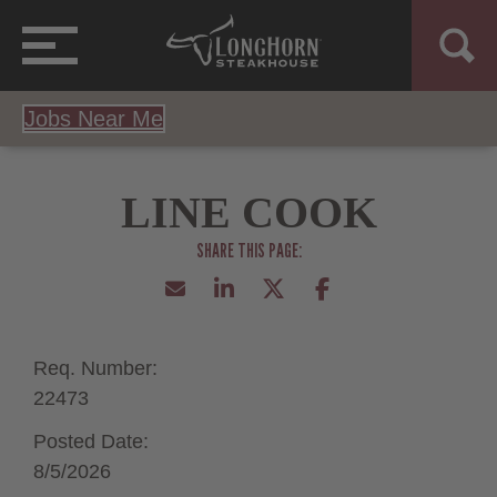
Jobs Near Me
LINE COOK
Req. Number:
22473
Posted Date:
8/5/2026