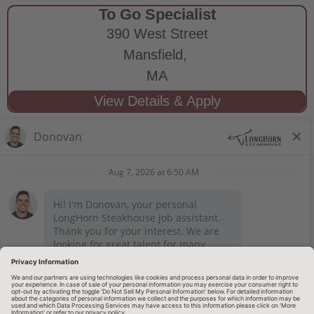
To Go Specialist
390 West Street
Mansfield,
MA
STAY CONNECTED
Privacy Notice
Legal Notices
longhornsteakhouse.com
Employee Onboarding
© 2026 RARE Hospitality Management