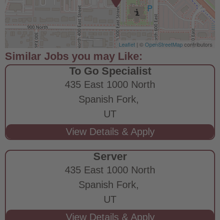
Leaflet
| ©
OpenStreetMap
contributors
To Go Specialist
435 East 1000 North
Spanish Fork,
UT
Server
435 East 1000 North
Spanish Fork,
UT