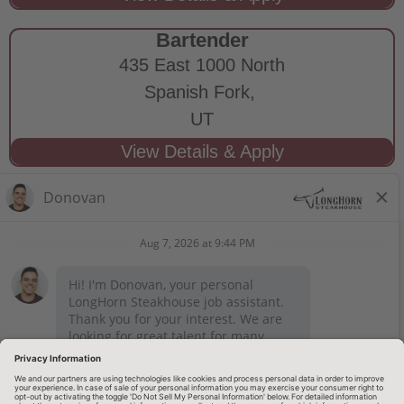
Bartender
435 East 1000 North
Spanish Fork,
UT
STAY CONNECTED
Privacy Notice
Legal Notices
longhornsteakhouse.com
Employee Onboarding