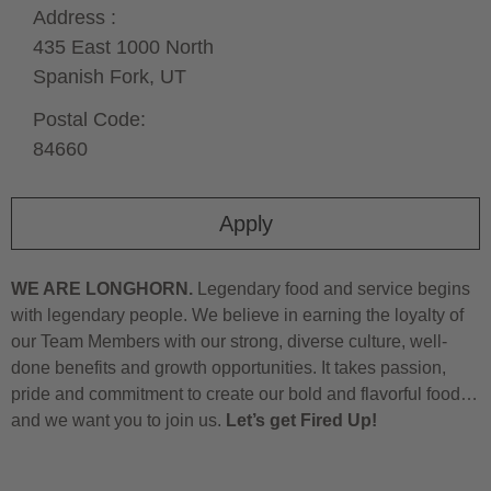
Address :
435 East 1000 North
Spanish Fork,
UT
Postal Code:
84660
Apply
WE ARE LONGHORN.
Legendary food and service begins
with legendary people. We believe in earning the loyalty of
our Team Members with our strong, diverse culture, well-
done benefits and growth opportunities. It takes passion,
pride and commitment to create our bold and flavorful food…
and we want you to join us.
Let’s get Fired Up!