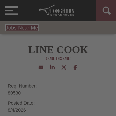
Jobs Near Me
LINE COOK
Req. Number:
80530
Posted Date:
8/4/2026