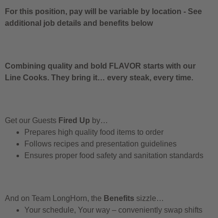
For this position, pay will be variable by location
-
See
additional job details and benefits below
Combining quality and bold FLAVOR starts with our
Line Cooks. They bring it… every steak, every time.
Get our Guests
Fired Up
by…
Prepares high quality food items to order
Follows recipes and presentation guidelines
Ensures proper food safety and sanitation standards
And on Team LongHorn, the
Benefits
sizzle…
Your schedule, Your way – conveniently swap shifts