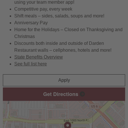
using your team member app!
Competitive pay, every week
Shift meals – sides, salads, soups and more!
Anniversary Pay
Home for the Holidays – Closed on Thanksgiving and
Christmas
Discounts both inside and outside of Darden
Restaurant walls – cellphones, hotels and more!
State Benefits Overview
See full list here
Apply
Get Directions