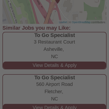
Leaflet
| ©
OpenStreetMap
contributors
To Go Specialist
3 Restaurant Court
Asheville,
NC
To Go Specialist
560 Airport Road
Fletcher,
NC