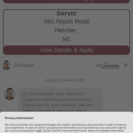
Server
560 Airport Road
Fletcher,
NC
STAY CONNECTED
Privacy Notice
Legal Notices
longhornsteakhouse.com
Employee Onboarding