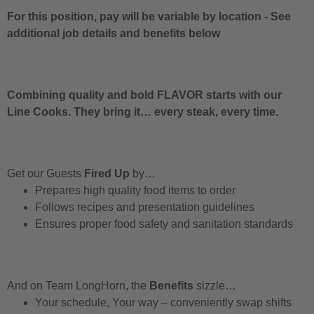
For this position, pay will be variable by location
-
See
additional job details and benefits below
Combining quality and bold FLAVOR starts with our
Line Cooks. They bring it… every steak, every time.
Get our Guests
Fired Up
by…
Prepares high quality food items to order
Follows recipes and presentation guidelines
Ensures proper food safety and sanitation standards
And on Team LongHorn, the
Benefits
sizzle…
Your schedule, Your way – conveniently swap shifts