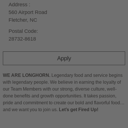
Address :
560 Airport Road
Fletcher,
NC
Postal Code:
28732-8618
Apply
WE ARE LONGHORN.
Legendary food and service begins
with legendary people. We believe in earning the loyalty of
our Team Members with our strong, diverse culture, well-
done benefits and growth opportunities. It takes passion,
pride and commitment to create our bold and flavorful food…
and we want you to join us.
Let’s get Fired Up!