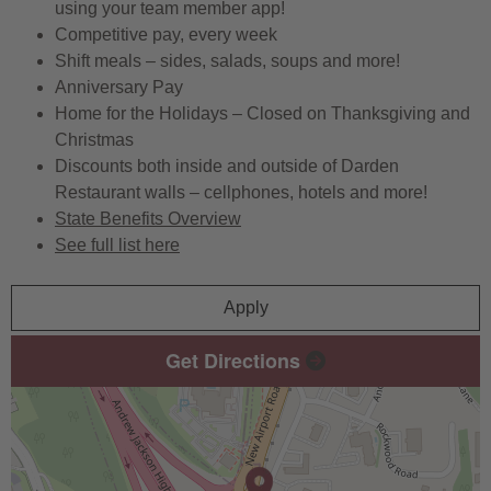
using your team member app!
Competitive pay, every week
Shift meals – sides, salads, soups and more!
Anniversary Pay
Home for the Holidays – Closed on Thanksgiving and
Christmas
Discounts both inside and outside of Darden
Restaurant walls – cellphones, hotels and more!
State Benefits Overview
See full list here
Apply
Get Directions