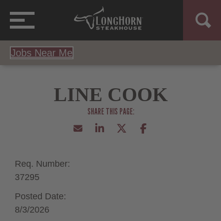
Jobs Near Me
LINE COOK
Req. Number:
37295
Posted Date:
8/3/2026