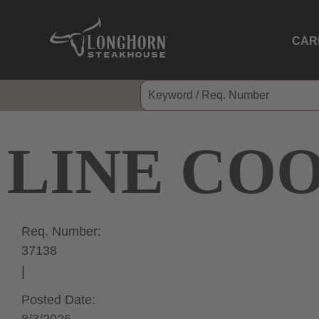
CAR
LINE CO
Req. Number:
37138
Posted Date: