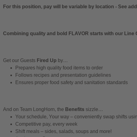
For this position, pay will be variable by location
-
See addi
Combining quality and bold FLAVOR starts with our Line C
Get our Guests
Fired Up
by…
Prepares high quality food items to order
Follows recipes and presentation guidelines
Ensures proper food safety and sanitation standards
And on Team LongHorn, the
Benefits
sizzle…
Your schedule, Your way – conveniently swap shifts us
Competitive pay, every week
Shift meals – sides, salads, soups and more!