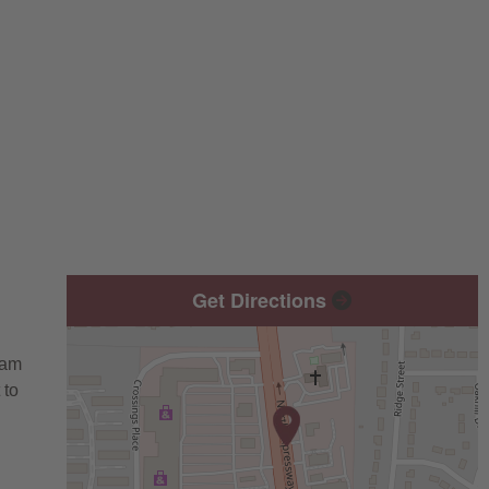
Get Directions
eam
 to