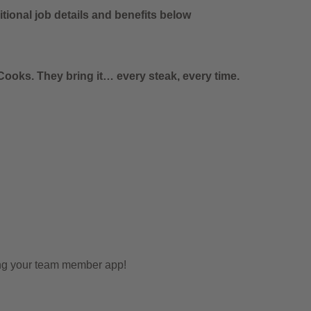
tional job details and benefits below
ooks. They bring it… every steak, every time.
ing your team member app!