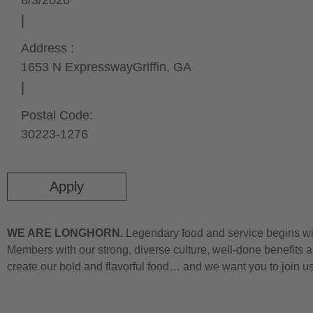
8/3/2026
Address :
1653 N Expressway
Griffin,
GA
Postal Code:
30223-1276
Apply
WE ARE LONGHORN.
Legendary food and service begins wit
Members with our strong, diverse culture, well-done benefits a
create our bold and flavorful food… and we want you to join u