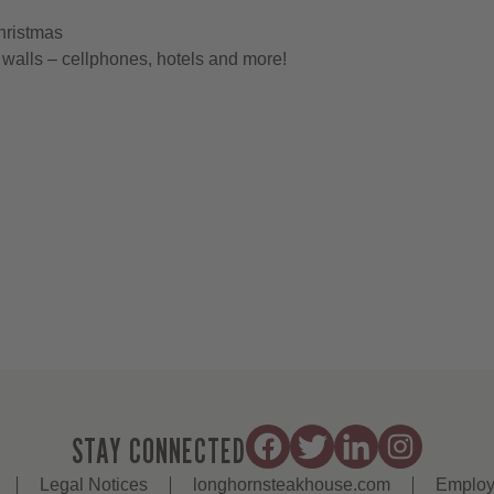
hristmas
walls – cellphones, hotels and more!
STAY CONNECTED
Legal Notices
longhornsteakhouse.com
Employ