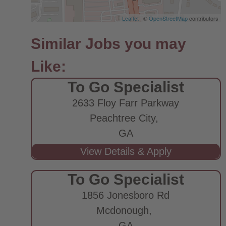
Leaflet
| ©
OpenStreetMap
contributors
To Go Specialist
2633 Floy Farr Parkway
Peachtree City,
GA
To Go Specialist
1856 Jonesboro Rd
Mcdonough,
GA