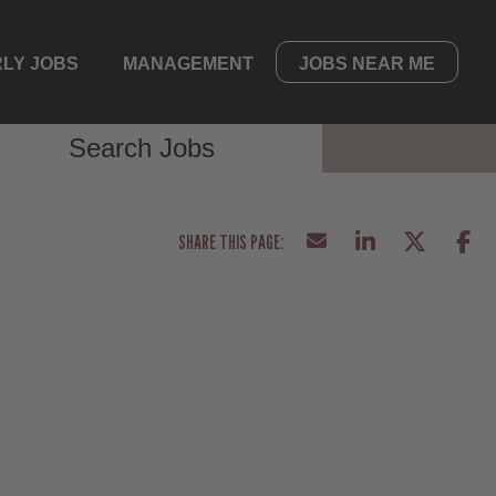
LY JOBS
MANAGEMENT
JOBS NEAR ME
Search Jobs