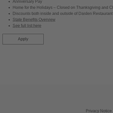
Anniversary Pay
Home for the Holidays – Closed on Thanksgiving and C
Discounts both inside and outside of Darden Restaurant 
State Benefits Overview
See full list here
Apply
Privacy Notice