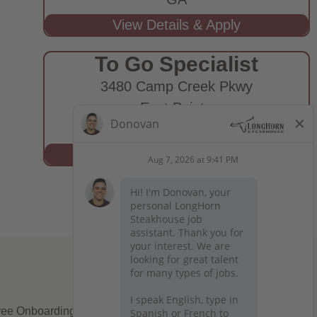
To Go Specialist
3480 Camp Creek Pkwy
East Point,
GA
ee Onboarding