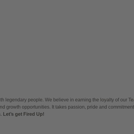
h legendary people. We believe in earning the loyalty of our T
nd growth opportunities. It takes passion, pride and commitment
s.
Let’s get Fired Up!