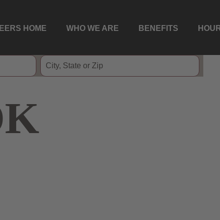
EERS HOME
WHO WE ARE
BENEFITS
HOUR
OK