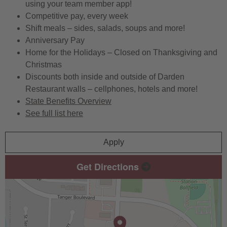
using your team member app!
Competitive pay, every week
Shift meals – sides, salads, soups and more!
Anniversary Pay
Home for the Holidays – Closed on Thanksgiving and
Christmas
Discounts both inside and outside of Darden
Restaurant walls – cellphones, hotels and more!
State Benefits Overview
See full list here
Apply
Get Directions