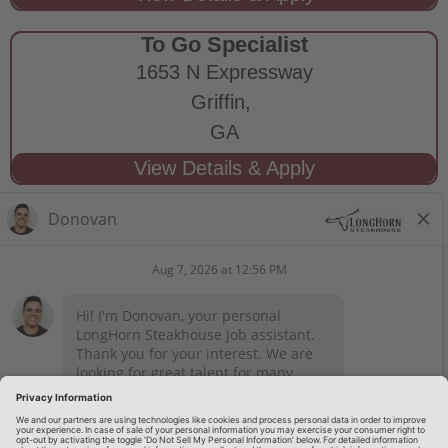
To Go Specialist
1653 N Expressway
Griffin,
GA
STAY CONNECTED
Privacy Notice
Legal Notices
longhornsteakhouse.com
Employee Onboarding