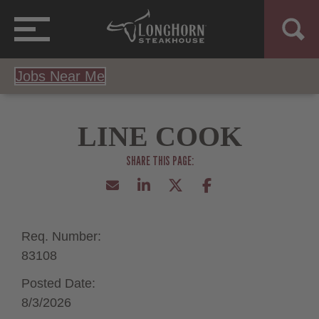
Jobs Near Me
LINE COOK
Req. Number:
83108
Posted Date:
8/3/2026