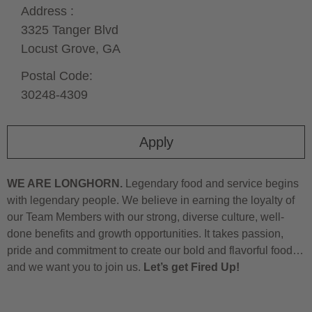
Address :
3325 Tanger Blvd
Locust Grove,
GA
Postal Code:
30248-4309
Apply
WE ARE LONGHORN.
Legendary food and service begins
with legendary people. We believe in earning the loyalty of
our Team Members with our strong, diverse culture, well-
done benefits and growth opportunities. It takes passion,
pride and commitment to create our bold and flavorful food…
and we want you to join us.
Let’s get Fired Up!