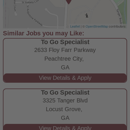
Leaflet
| ©
OpenStreetMap
contributors
To Go Specialist
2633 Floy Farr Parkway
Peachtree City,
GA
To Go Specialist
3325 Tanger Blvd
Locust Grove,
GA