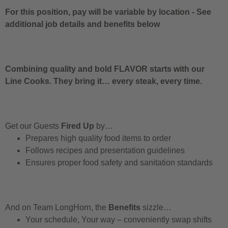
For this position, pay will be variable by location
-
See
additional job details and benefits below
Combining quality and bold FLAVOR starts with our
Line Cooks. They bring it… every steak, every time.
Get our Guests
Fired Up
by…
Prepares high quality food items to order
Follows recipes and presentation guidelines
Ensures proper food safety and sanitation standards
And on Team LongHorn, the
Benefits
sizzle…
Your schedule, Your way – conveniently swap shifts