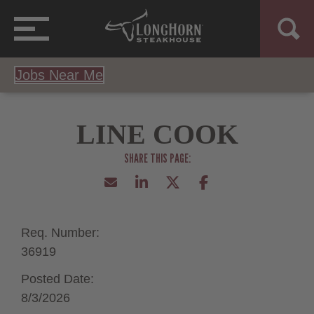
Jobs Near Me
LINE COOK
Req. Number:
36919
Posted Date:
8/3/2026