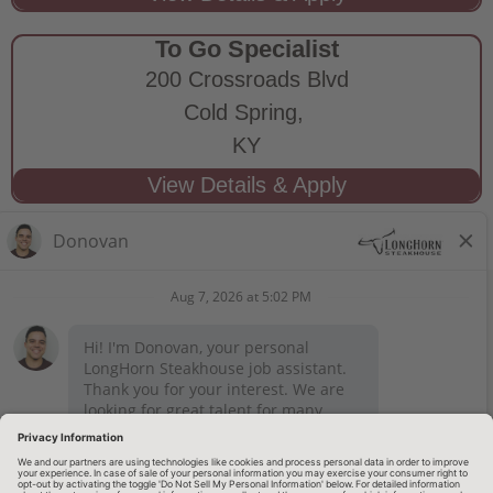
To Go Specialist
200 Crossroads Blvd
Cold Spring,
KY
STAY CONNECTED
Privacy Notice
Legal Notices
longhornsteakhouse.com
Employee Onboarding