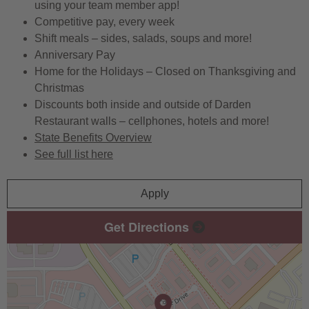
using your team member app!
Competitive pay, every week
Shift meals – sides, salads, soups and more!
Anniversary Pay
Home for the Holidays – Closed on Thanksgiving and
Christmas
Discounts both inside and outside of Darden
Restaurant walls – cellphones, hotels and more!
State Benefits Overview
See full list here
Apply
Get Directions