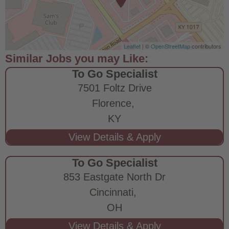
Leaflet
| ©
OpenStreetMap
contributors
To Go Specialist
7501 Foltz Drive
Florence,
KY
To Go Specialist
853 Eastgate North Dr
Cincinnati,
OH