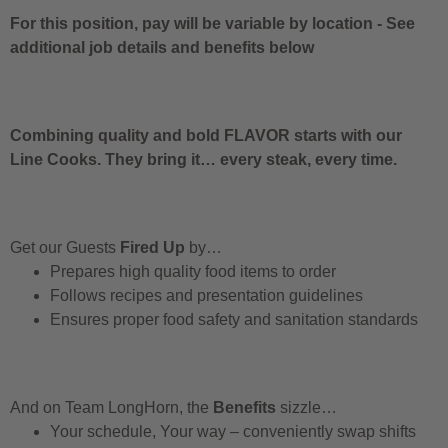
For this position, pay will be variable by location
-
See
additional job details and benefits below
Combining quality and bold FLAVOR starts with our
Line Cooks. They bring it… every steak, every time.
Get our Guests
Fired Up
by…
Prepares high quality food items to order
Follows recipes and presentation guidelines
Ensures proper food safety and sanitation standards
And on Team LongHorn, the
Benefits
sizzle…
Your schedule, Your way – conveniently swap shifts