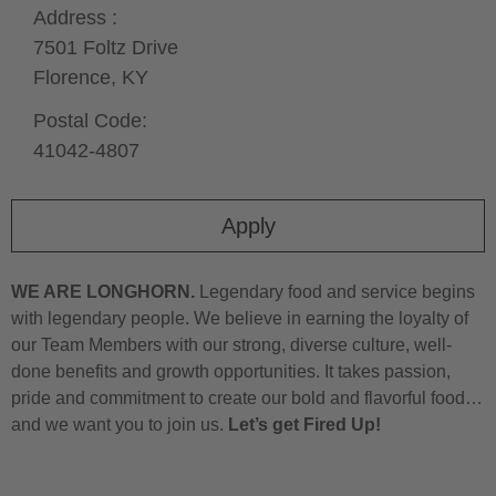
Address :
7501 Foltz Drive
Florence,
KY
Postal Code:
41042-4807
Apply
WE ARE LONGHORN.
Legendary food and service begins
with legendary people. We believe in earning the loyalty of
our Team Members with our strong, diverse culture, well-
done benefits and growth opportunities. It takes passion,
pride and commitment to create our bold and flavorful food…
and we want you to join us.
Let’s get Fired Up!