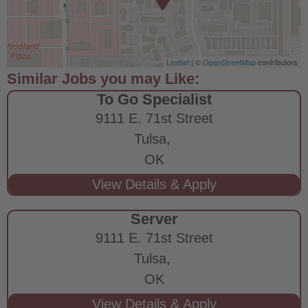
Leaflet
| ©
OpenStreetMap
contributors
To Go Specialist
9111 E. 71st Street
Tulsa,
OK
Server
9111 E. 71st Street
Tulsa,
OK