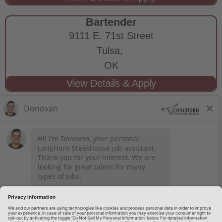
Bartender
9111 E. 71st Street
Tulsa,
OK
STAY CONNECTED
Privacy Notice
Legal Notices
longhornsteakhouse.com
Employee Onboarding