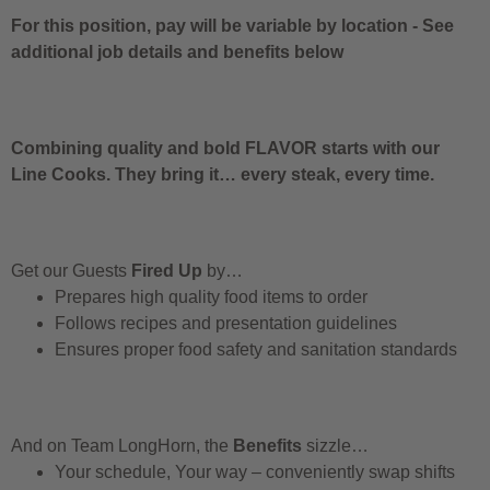
For this position, pay will be variable by location
-
See
additional job details and benefits below
Combining quality and bold FLAVOR starts with our
Line Cooks. They bring it… every steak, every time.
Get our Guests
Fired Up
by…
Prepares high quality food items to order
Follows recipes and presentation guidelines
Ensures proper food safety and sanitation standards
And on Team LongHorn, the
Benefits
sizzle…
Your schedule, Your way – conveniently swap shifts