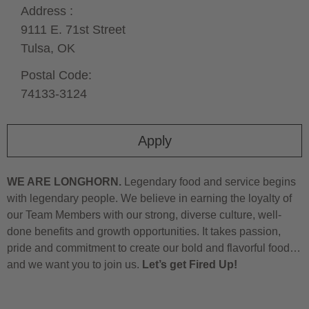
Address :
9111 E. 71st Street
Tulsa,
OK
Postal Code:
74133-3124
Apply
WE ARE LONGHORN.
Legendary food and service begins
with legendary people. We believe in earning the loyalty of
our Team Members with our strong, diverse culture, well-
done benefits and growth opportunities. It takes passion,
pride and commitment to create our bold and flavorful food…
and we want you to join us.
Let’s get Fired Up!