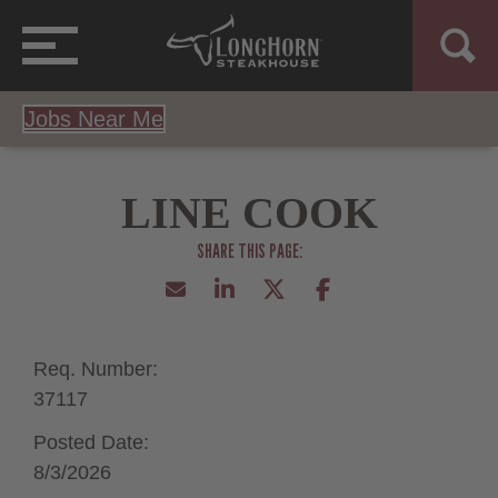
Jobs Near Me
LINE COOK
Req. Number:
37117
Posted Date:
8/3/2026