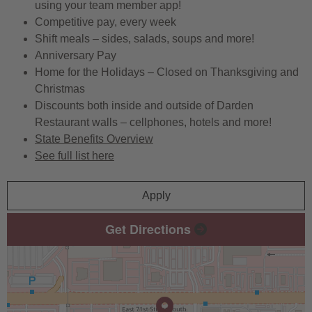
using your team member app!
Competitive pay, every week
Shift meals – sides, salads, soups and more!
Anniversary Pay
Home for the Holidays – Closed on Thanksgiving and
Christmas
Discounts both inside and outside of Darden
Restaurant walls – cellphones, hotels and more!
State Benefits Overview
See full list here
Apply
Get Directions