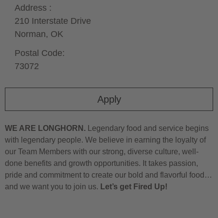
Address :
210 Interstate Drive
Norman,
OK
Postal Code:
73072
Apply
WE ARE LONGHORN.
Legendary food and service begins
with legendary people. We believe in earning the loyalty of
our Team Members with our strong, diverse culture, well-
done benefits and growth opportunities. It takes passion,
pride and commitment to create our bold and flavorful food…
and we want you to join us.
Let’s get Fired Up!