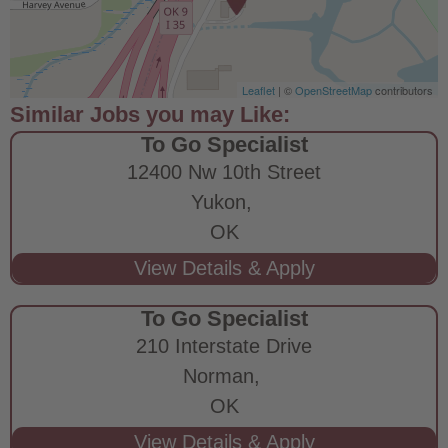
Leaflet
| ©
OpenStreetMap
contributors
To Go Specialist
12400 Nw 10th Street
Yukon,
OK
To Go Specialist
210 Interstate Drive
Norman,
OK