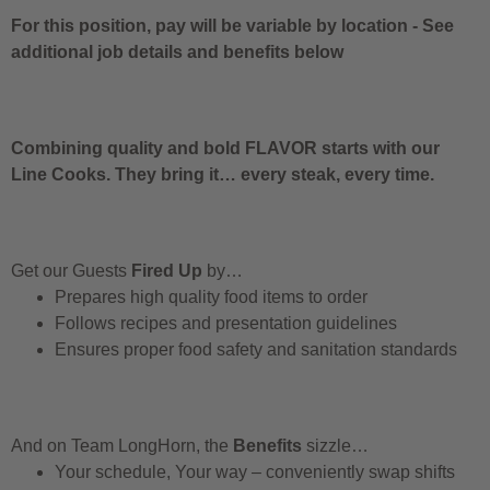
For this position, pay will be variable by location
-
See
additional job details and benefits below
Combining quality and bold FLAVOR starts with our
Line Cooks. They bring it… every steak, every time.
Get our Guests
Fired Up
by…
Prepares high quality food items to order
Follows recipes and presentation guidelines
Ensures proper food safety and sanitation standards
And on Team LongHorn, the
Benefits
sizzle…
Your schedule, Your way – conveniently swap shifts