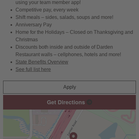
using your team member app!
Competitive pay, every week
Shift meals – sides, salads, soups and more!
Anniversary Pay
Home for the Holidays – Closed on Thanksgiving and
Christmas
Discounts both inside and outside of Darden
Restaurant walls – cellphones, hotels and more!
State Benefits Overview
See full list here
Apply
Get Directions