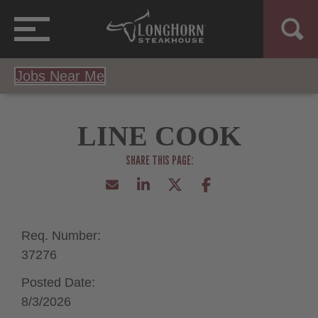
Jobs Near Me
LINE COOK
Req. Number:
37276
Posted Date:
8/3/2026