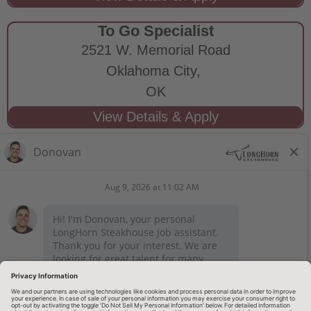
To Go Specialist
2521 W. Memorial Road
Oklahoma City,
OK
STAY CONNECTED
Privacy Notice
Legal Notices
longhornsteakhouse.com
Employee Onboarding