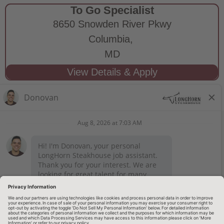
To Go Specialist
8650 Snowden River Pkwy
Columbia,
MD
STAY CONNECTED
Privacy Notice
Legal Notices
longhornsteakhouse.com
Employee Onboarding
© 2026 RARE Hospitality Management