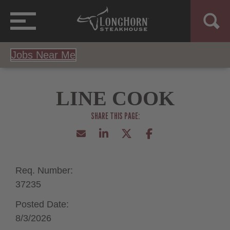
Jobs Near Me
LINE COOK
Req. Number:
37235
Posted Date:
8/3/2026