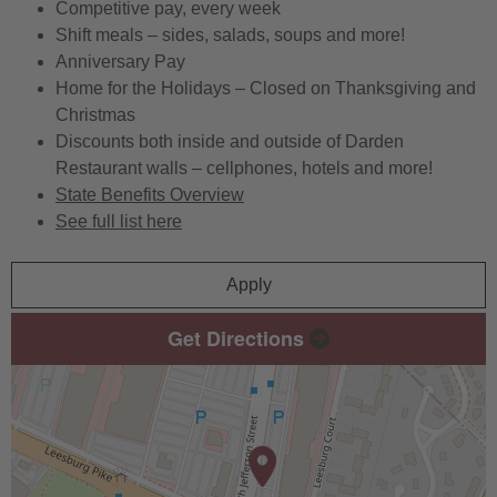
Competitive pay, every week
Shift meals – sides, salads, soups and more!
Anniversary Pay
Home for the Holidays – Closed on Thanksgiving and
Christmas
Discounts both inside and outside of Darden
Restaurant walls – cellphones, hotels and more!
State Benefits Overview
See full list here
Apply
Get Directions