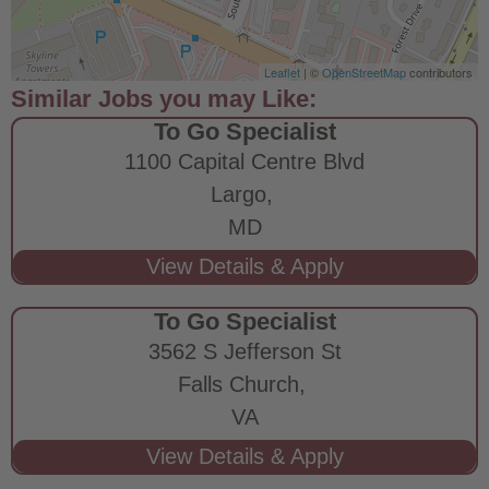
Leaflet
| ©
OpenStreetMap
contributors
To Go Specialist
1100 Capital Centre Blvd
Largo,
MD
To Go Specialist
3562 S Jefferson St
Falls Church,
VA