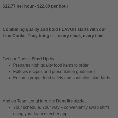
$12.77 per hour
-
$22.00 per hour
Combining quality and bold FLAVOR starts with our
Line Cooks. They bring it… every steak, every time.
Get our Guests
Fired Up
by…
Prepares high quality food items to order
Follows recipes and presentation guidelines
Ensures proper food safety and sanitation standards
And on Team LongHorn, the
Benefits
sizzle…
Your schedule, Your way – conveniently swap shifts
using your team member app!