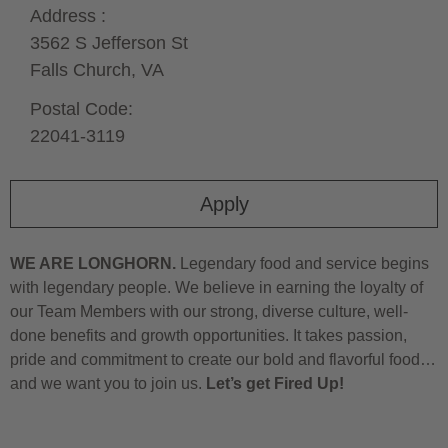
Address :
3562 S Jefferson St
Falls Church,
VA
Postal Code:
22041-3119
Apply
WE ARE LONGHORN.
Legendary food and service begins
with legendary people. We believe in earning the loyalty of
our Team Members with our strong, diverse culture, well-
done benefits and growth opportunities. It takes passion,
pride and commitment to create our bold and flavorful food…
and we want you to join us.
Let’s get Fired Up!