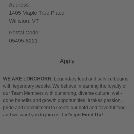
Address :
1405 Maple Tree Place
Williston,
VT
Postal Code:
05495-8221
Apply
WE ARE LONGHORN.
Legendary food and service begins
with legendary people. We believe in earning the loyalty of
our Team Members with our strong, diverse culture, well-
done benefits and growth opportunities. It takes passion,
pride and commitment to create our bold and flavorful food…
and we want you to join us.
Let’s get Fired Up!