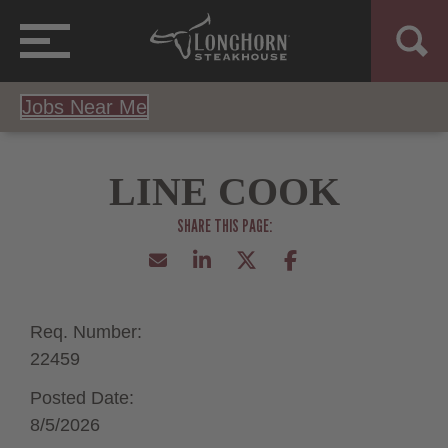
Jobs Near Me
LINE COOK
Req. Number:
22459
Posted Date:
8/5/2026