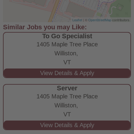
Leaflet
| ©
OpenStreetMap
contributors
To Go Specialist
1405 Maple Tree Place
Williston,
VT
Server
1405 Maple Tree Place
Williston,
VT