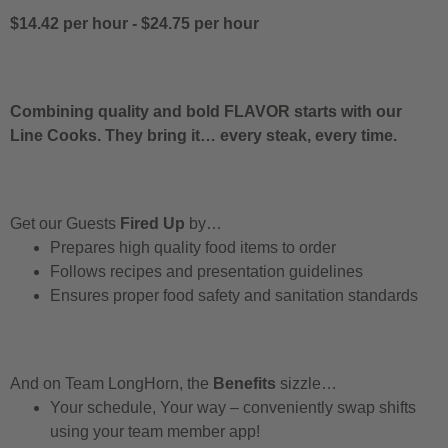
$14.42 per hour
-
$24.75 per hour
Combining quality and bold FLAVOR starts with our
Line Cooks. They bring it… every steak, every time.
Get our Guests
Fired Up
by…
Prepares high quality food items to order
Follows recipes and presentation guidelines
Ensures proper food safety and sanitation standards
And on Team LongHorn, the
Benefits
sizzle…
Your schedule, Your way – conveniently swap shifts
using your team member app!