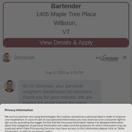
Bartender
1405 Maple Tree Place
Williston,
VT
STAY CONNECTED
Privacy Notice
Legal Notices
longhornsteakhouse.com
Employee Onboarding
© 2026 RARE Hospitality Management