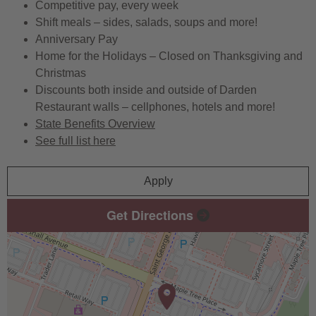
Competitive pay, every week
Shift meals – sides, salads, soups and more!
Anniversary Pay
Home for the Holidays – Closed on Thanksgiving and
Christmas
Discounts both inside and outside of Darden
Restaurant walls – cellphones, hotels and more!
State Benefits Overview
See full list here
Apply
Get Directions