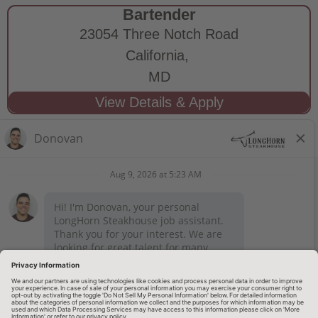
Bartender
23054 Three Notch Road
California,
MD
STAY CONNECTED
Privacy Notice
Legal Notices
longhornsteakhouse.com
Employee Onboarding
© 2026 RARE Hospitality Management