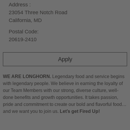
Address :
23054 Three Notch Road
California,
MD
Postal Code:
20619-2410
Apply
WE ARE LONGHORN.
Legendary food and service begins
with legendary people. We believe in earning the loyalty of
our Team Members with our strong, diverse culture, well-
done benefits and growth opportunities. It takes passion,
pride and commitment to create our bold and flavorful food…
and we want you to join us.
Let’s get Fired Up!