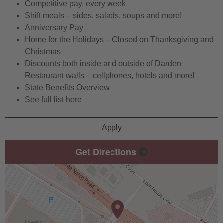
Competitive pay, every week
Shift meals – sides, salads, soups and more!
Anniversary Pay
Home for the Holidays – Closed on Thanksgiving and
Christmas
Discounts both inside and outside of Darden
Restaurant walls – cellphones, hotels and more!
State Benefits Overview
See full list here
Apply
Get Directions