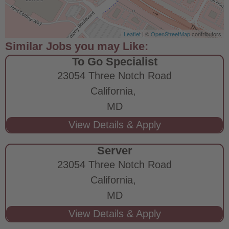
Leaflet
| ©
OpenStreetMap
contributors
To Go Specialist
23054 Three Notch Road
California,
MD
Server
23054 Three Notch Road
California,
MD