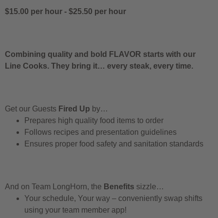
$15.00 per hour
-
$25.50 per hour
Combining quality and bold FLAVOR starts with our
Line Cooks. They bring it… every steak, every time.
Get our Guests
Fired Up
by…
Prepares high quality food items to order
Follows recipes and presentation guidelines
Ensures proper food safety and sanitation standards
And on Team LongHorn, the
Benefits
sizzle…
Your schedule, Your way – conveniently swap shifts
using your team member app!