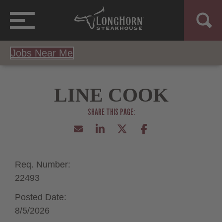
Jobs Near Me
LINE COOK
Req. Number:
22493
Posted Date:
8/5/2026