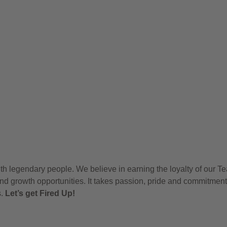
h legendary people. We believe in earning the loyalty of our T
nd growth opportunities. It takes passion, pride and commitment
s.
Let’s get Fired Up!