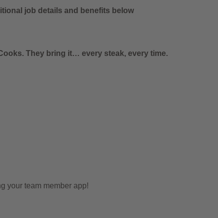
tional job details and benefits below
ooks. They bring it… every steak, every time.
ing your team member app!