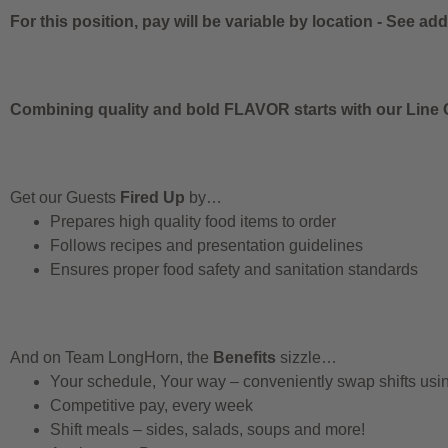
For this position, pay will be variable by location
-
See addi
Combining quality and bold FLAVOR starts with our Line C
Get our Guests
Fired Up
by…
Prepares high quality food items to order
Follows recipes and presentation guidelines
Ensures proper food safety and sanitation standards
And on Team LongHorn, the
Benefits
sizzle…
Your schedule, Your way – conveniently swap shifts us
Competitive pay, every week
Shift meals – sides, salads, soups and more!