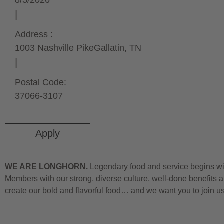
8/3/2026
Address :
1003 Nashville Pike
Gallatin,
TN
Postal Code:
37066-3107
Apply
WE ARE LONGHORN.
Legendary food and service begins wit
Members with our strong, diverse culture, well-done benefits a
create our bold and flavorful food… and we want you to join u