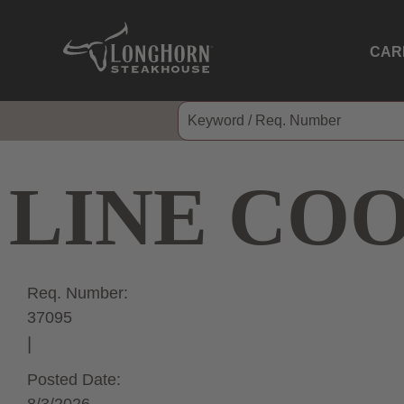
CAR
LINE CO
Req. Number:
37095
Posted Date: