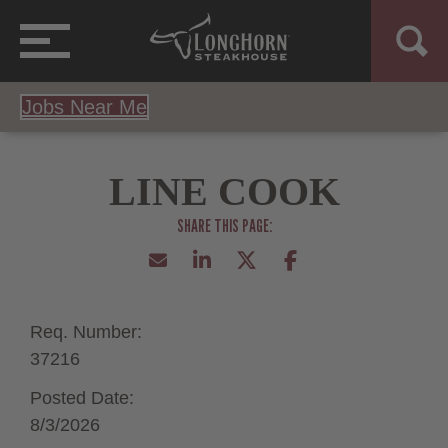
Jobs Near Me
LINE COOK
Req. Number:
37216
Posted Date:
8/3/2026