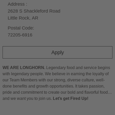
Address :
2628 S Shackleford Road
Little Rock,
AR
Postal Code:
72205-6916
Apply
WE ARE LONGHORN.
Legendary food and service begins
with legendary people. We believe in earning the loyalty of
our Team Members with our strong, diverse culture, well-
done benefits and growth opportunities. It takes passion,
pride and commitment to create our bold and flavorful food…
and we want you to join us.
Let’s get Fired Up!