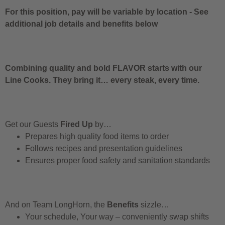
For this position, pay will be variable by location
-
See
additional job details and benefits below
Combining quality and bold FLAVOR starts with our
Line Cooks. They bring it… every steak, every time.
Get our Guests
Fired Up
by…
Prepares high quality food items to order
Follows recipes and presentation guidelines
Ensures proper food safety and sanitation standards
And on Team LongHorn, the
Benefits
sizzle…
Your schedule, Your way – conveniently swap shifts