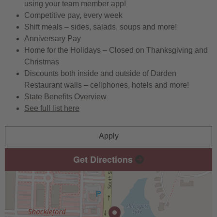
using your team member app!
Competitive pay, every week
Shift meals – sides, salads, soups and more!
Anniversary Pay
Home for the Holidays – Closed on Thanksgiving and
Christmas
Discounts both inside and outside of Darden
Restaurant walls – cellphones, hotels and more!
State Benefits Overview
See full list here
Apply
Get Directions