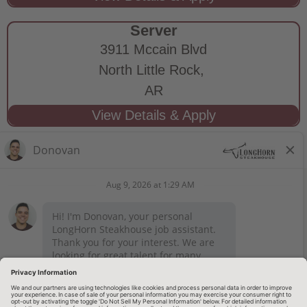
Server
3911 Mccain Blvd
North Little Rock,
AR
STAY CONNECTED
Privacy Notice
Legal Notices
longhornsteakhouse.com
Employee Onboarding