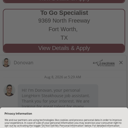
To Go Specialist
9369 North Freeway
Fort Worth,
TX
STAY CONNECTED
Privacy Notice
Legal Notices
longhornsteakhouse.com
Employee Onboarding