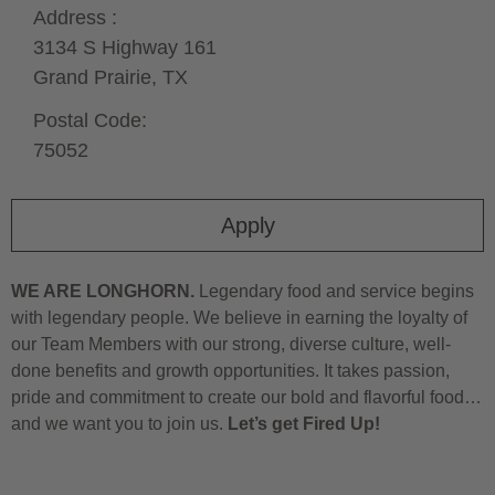
Address :
3134 S Highway 161
Grand Prairie,
TX
Postal Code:
75052
Apply
WE ARE LONGHORN.
Legendary food and service begins
with legendary people. We believe in earning the loyalty of
our Team Members with our strong, diverse culture, well-
done benefits and growth opportunities. It takes passion,
pride and commitment to create our bold and flavorful food…
and we want you to join us.
Let’s get Fired Up!