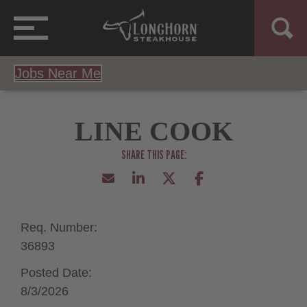
Jobs Near Me
LINE COOK
Req. Number:
36893
Posted Date:
8/3/2026