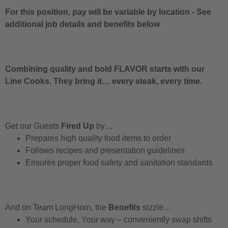
For this position, pay will be variable by location
-
See
additional job details and benefits below
Combining quality and bold FLAVOR starts with our
Line Cooks. They bring it… every steak, every time.
Get our Guests
Fired Up
by…
Prepares high quality food items to order
Follows recipes and presentation guidelines
Ensures proper food safety and sanitation standards
And on Team LongHorn, the
Benefits
sizzle…
Your schedule, Your way – conveniently swap shifts