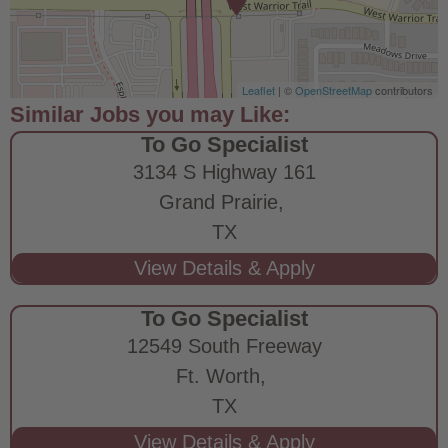
Leaflet
| ©
OpenStreetMap
contributors
To Go Specialist
3134 S Highway 161
Grand Prairie,
TX
To Go Specialist
12549 South Freeway
Ft. Worth,
TX