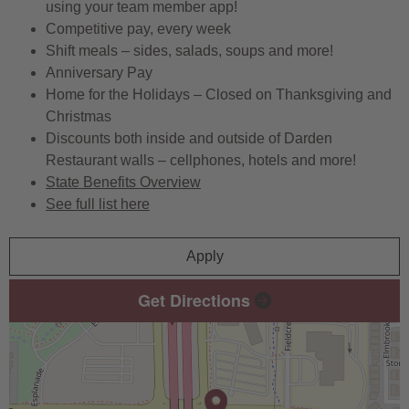
using your team member app!
Competitive pay, every week
Shift meals – sides, salads, soups and more!
Anniversary Pay
Home for the Holidays – Closed on Thanksgiving and
Christmas
Discounts both inside and outside of Darden
Restaurant walls – cellphones, hotels and more!
State Benefits Overview
See full list here
Apply
Get Directions