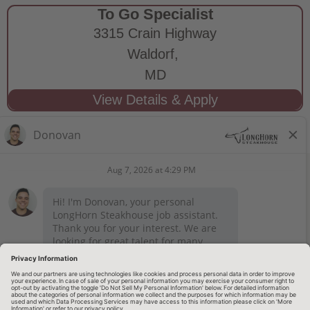
To Go Specialist
3315 Crain Highway
Waldorf,
MD
STAY CONNECTED
Privacy Notice
Legal Notices
longhornsteakhouse.com
Employee Onboarding
© 2026 RARE Hospitality Management