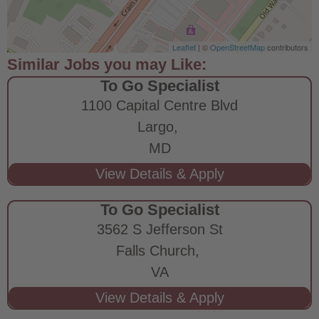
Leaflet
| ©
OpenStreetMap
contributors
To Go Specialist
1100 Capital Centre Blvd
Largo,
MD
To Go Specialist
3562 S Jefferson St
Falls Church,
VA