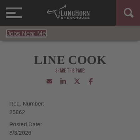
Jobs Near Me
LINE COOK
Req. Number:
25862
Posted Date:
8/3/2026