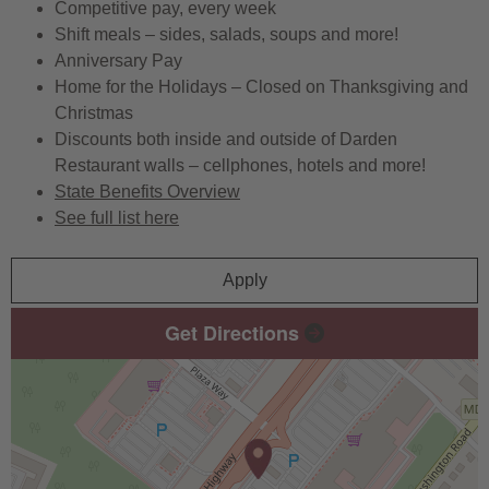
Competitive pay, every week
Shift meals – sides, salads, soups and more!
Anniversary Pay
Home for the Holidays – Closed on Thanksgiving and
Christmas
Discounts both inside and outside of Darden
Restaurant walls – cellphones, hotels and more!
State Benefits Overview
See full list here
Apply
Get Directions