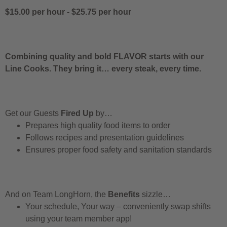
$15.00 per hour
-
$25.75 per hour
Combining quality and bold FLAVOR starts with our
Line Cooks. They bring it… every steak, every time.
Get our Guests
Fired Up
by…
Prepares high quality food items to order
Follows recipes and presentation guidelines
Ensures proper food safety and sanitation standards
And on Team LongHorn, the
Benefits
sizzle…
Your schedule, Your way – conveniently swap shifts
using your team member app!