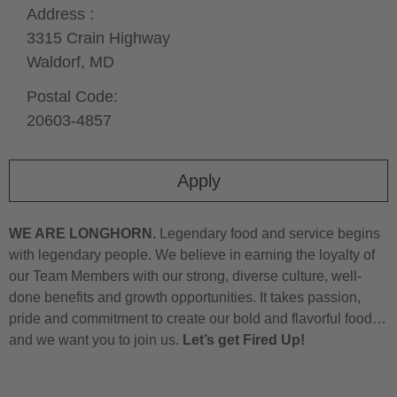
Address :
3315 Crain Highway
Waldorf,
MD
Postal Code:
20603-4857
Apply
WE ARE LONGHORN.
Legendary food and service begins
with legendary people. We believe in earning the loyalty of
our Team Members with our strong, diverse culture, well-
done benefits and growth opportunities. It takes passion,
pride and commitment to create our bold and flavorful food…
and we want you to join us.
Let’s get Fired Up!