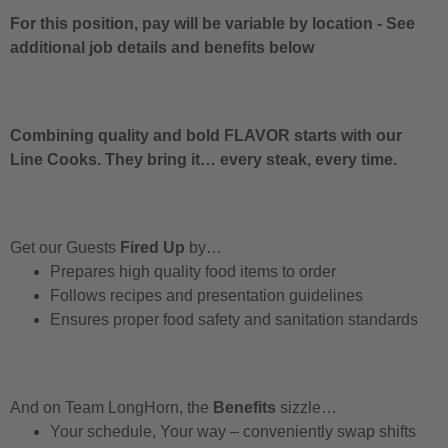
For this position, pay will be variable by location
-
See
additional job details and benefits below
Combining quality and bold FLAVOR starts with our
Line Cooks. They bring it… every steak, every time.
Get our Guests
Fired Up
by…
Prepares high quality food items to order
Follows recipes and presentation guidelines
Ensures proper food safety and sanitation standards
And on Team LongHorn, the
Benefits
sizzle…
Your schedule, Your way – conveniently swap shifts