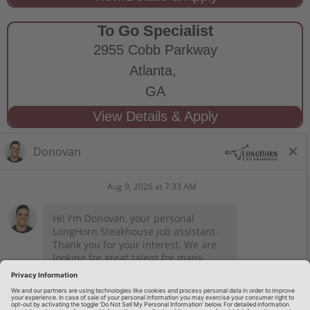
To Go Specialist
2955 Cobb Parkway
Atlanta,
GA
STAY CONNECTED
Privacy Notice
Legal Notices
longhornsteakhouse.com
Employee Onboarding