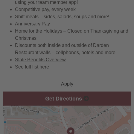
using your team member app!
Competitive pay, every week
Shift meals – sides, salads, soups and more!
Anniversary Pay
Home for the Holidays – Closed on Thanksgiving and
Christmas
Discounts both inside and outside of Darden
Restaurant walls – cellphones, hotels and more!
State Benefits Overview
See full list here
Apply
Get Directions