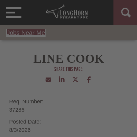
Jobs Near Me
LINE COOK
Req. Number:
37286
Posted Date:
8/3/2026