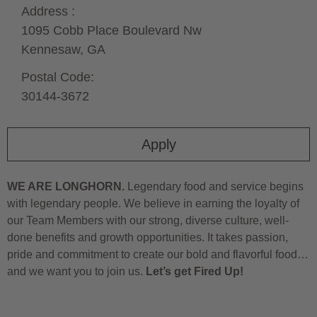
Address :
1095 Cobb Place Boulevard Nw
Kennesaw,
GA
Postal Code:
30144-3672
Apply
WE ARE LONGHORN.
Legendary food and service begins
with legendary people. We believe in earning the loyalty of
our Team Members with our strong, diverse culture, well-
done benefits and growth opportunities. It takes passion,
pride and commitment to create our bold and flavorful food…
and we want you to join us.
Let’s get Fired Up!