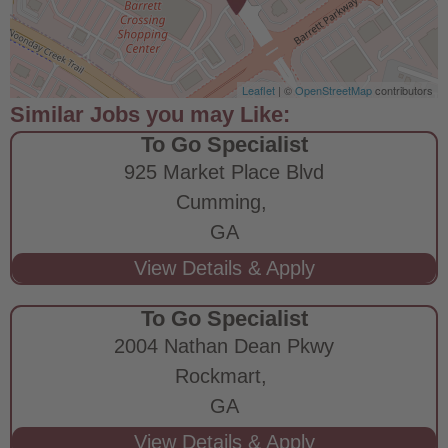
Leaflet
| ©
OpenStreetMap
contributors
To Go Specialist
925 Market Place Blvd
Cumming,
GA
To Go Specialist
2004 Nathan Dean Pkwy
Rockmart,
GA