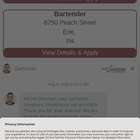
Bartender
6750 Peach Street
Erie,
PA
STAY CONNECTED
Privacy Notice
Legal Notices
longhornsteakhouse.com
Employee Onboarding