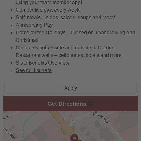
using your team member app!
Competitive pay, every week
Shift meals – sides, salads, soups and more!
Anniversary Pay
Home for the Holidays – Closed on Thanksgiving and
Christmas
Discounts both inside and outside of Darden
Restaurant walls – cellphones, hotels and more!
State Benefits Overview
See full list here
Apply
Get Directions