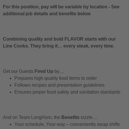
For this position, pay will be variable by location
-
See
additional job details and benefits below
Combining quality and bold FLAVOR starts with our
Line Cooks. They bring it… every steak, every time.
Get our Guests
Fired Up
by…
Prepares high quality food items to order
Follows recipes and presentation guidelines
Ensures proper food safety and sanitation standards
And on Team LongHorn, the
Benefits
sizzle…
Your schedule, Your way – conveniently swap shifts