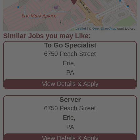
Leaflet
| ©
OpenStreetMap
contributors
To Go Specialist
6750 Peach Street
Erie,
PA
Server
6750 Peach Street
Erie,
PA