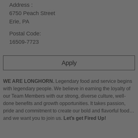
Address :
6750 Peach Street
Erie,
PA
Postal Code:
16509-7723
Apply
WE ARE LONGHORN.
Legendary food and service begins
with legendary people. We believe in earning the loyalty of
our Team Members with our strong, diverse culture, well-
done benefits and growth opportunities. It takes passion,
pride and commitment to create our bold and flavorful food…
and we want you to join us.
Let’s get Fired Up!