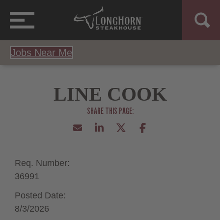
Jobs Near Me
LINE COOK
Req. Number:
36991
Posted Date:
8/3/2026