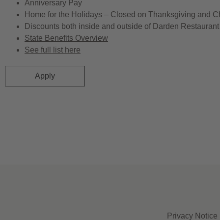
Anniversary Pay
Home for the Holidays – Closed on Thanksgiving and C
Discounts both inside and outside of Darden Restaurant 
State Benefits Overview
See full list here
Apply
Privacy Notice