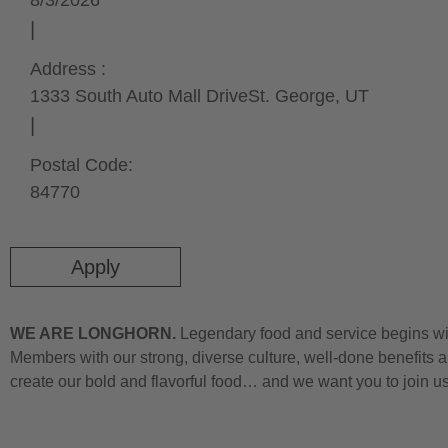
8/3/2026
Address :
1333 South Auto Mall Drive
St. George,
UT
Postal Code:
84770
Apply
WE ARE LONGHORN.
Legendary food and service begins wit
Members with our strong, diverse culture, well-done benefits a
create our bold and flavorful food… and we want you to join u