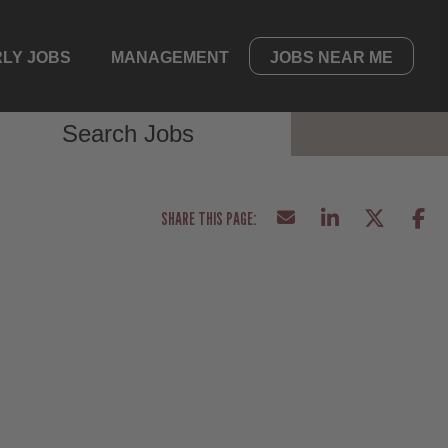
LY JOBS
MANAGEMENT
JOBS NEAR ME
Search Jobs