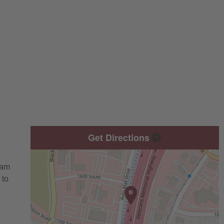
Get Directions
eam
 to