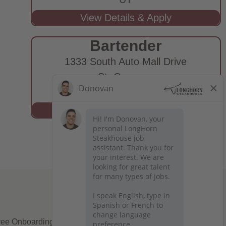
Bartender
1333 South Auto Mall Drive
St. George,
UT
ee Onboarding