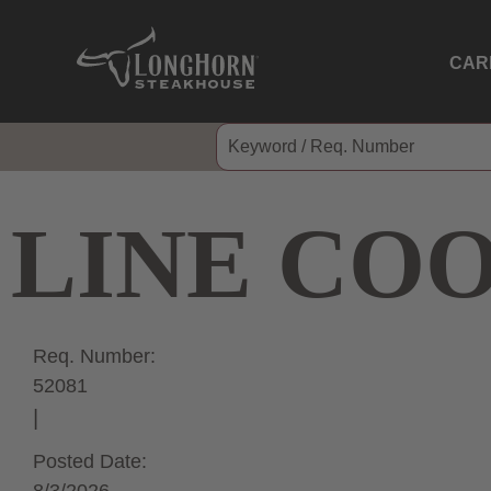
CAR
LINE CO
Req. Number:
52081
Posted Date: