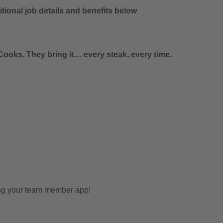
tional job details and benefits below
ooks. They bring it… every steak, every time.
ing your team member app!