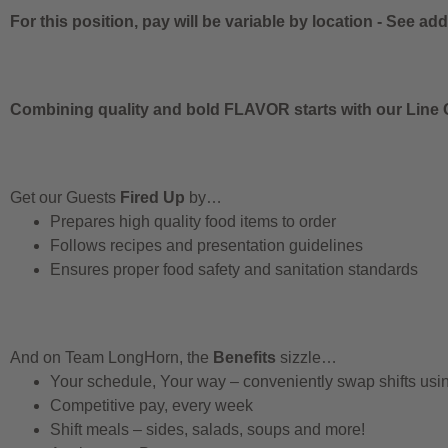
For this position, pay will be variable by location
-
See addi
Combining quality and bold FLAVOR starts with our Line C
Get our Guests
Fired Up
by…
Prepares high quality food items to order
Follows recipes and presentation guidelines
Ensures proper food safety and sanitation standards
And on Team LongHorn, the
Benefits
sizzle…
Your schedule, Your way – conveniently swap shifts us
Competitive pay, every week
Shift meals – sides, salads, soups and more!