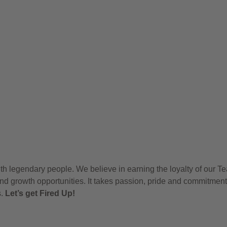
h legendary people. We believe in earning the loyalty of our T
nd growth opportunities. It takes passion, pride and commitment
s.
Let’s get Fired Up!