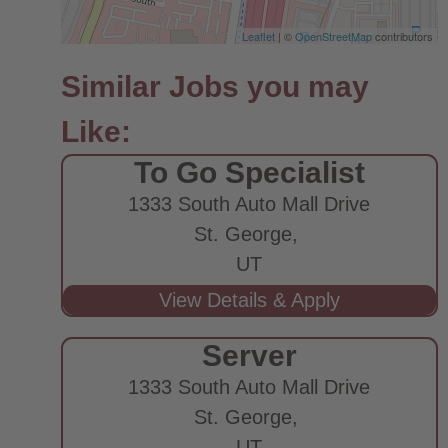
Leaflet
| ©
OpenStreetMap
contributors
To Go Specialist
1333 South Auto Mall Drive
St. George,
UT
Server
1333 South Auto Mall Drive
St. George,
UT