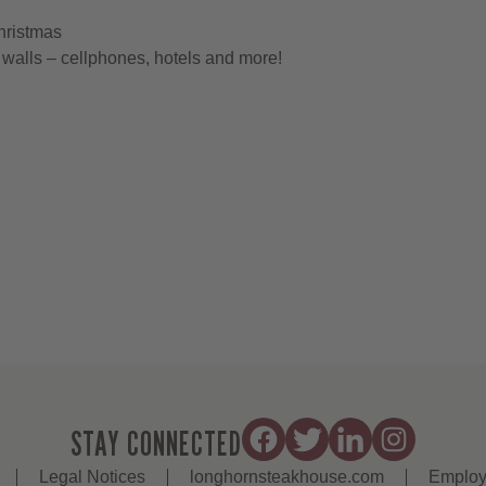
hristmas
walls – cellphones, hotels and more!
STAY CONNECTED
Legal Notices
longhornsteakhouse.com
Employ