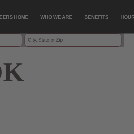
EERS HOME
WHO WE ARE
BENEFITS
HOUR
OK