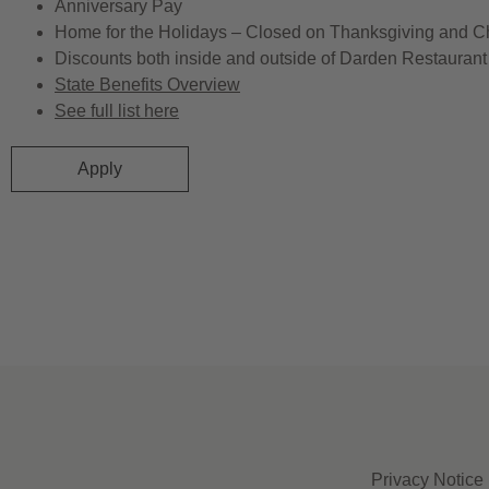
Anniversary Pay
Home for the Holidays – Closed on Thanksgiving and C
Discounts both inside and outside of Darden Restaurant 
State Benefits Overview
See full list here
Apply
Privacy Notice