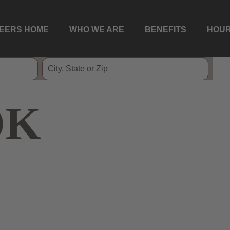
EERS HOME
WHO WE ARE
BENEFITS
HOUR
OK