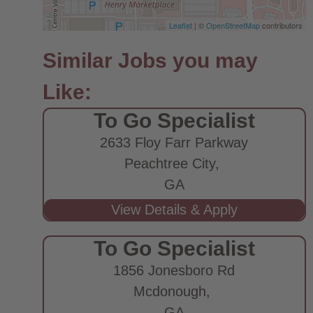
Leaflet
| ©
OpenStreetMap
contributors
To Go Specialist
2633 Floy Farr Parkway
Peachtree City,
GA
To Go Specialist
1856 Jonesboro Rd
Mcdonough,
GA