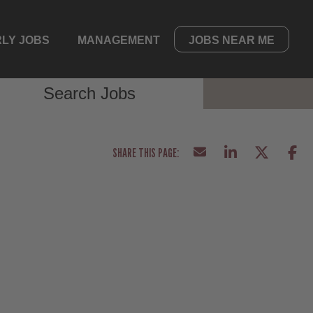
LY JOBS
MANAGEMENT
JOBS NEAR ME
Search Jobs