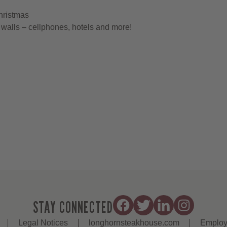
hristmas
walls – cellphones, hotels and more!
STAY CONNECTED
Legal Notices
longhornsteakhouse.com
Employ