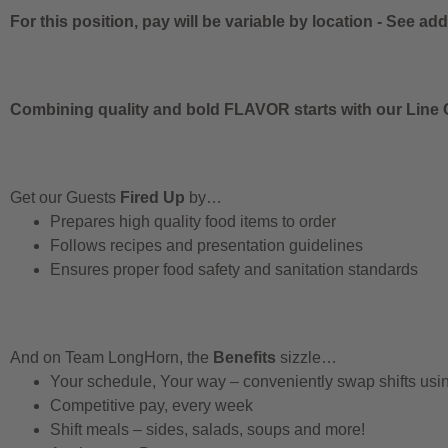
For this position, pay will be variable by location
-
See addi
Combining quality and bold FLAVOR starts with our Line C
Get our Guests
Fired Up
by…
Prepares high quality food items to order
Follows recipes and presentation guidelines
Ensures proper food safety and sanitation standards
And on Team LongHorn, the
Benefits
sizzle…
Your schedule, Your way – conveniently swap shifts us
Competitive pay, every week
Shift meals – sides, salads, soups and more!