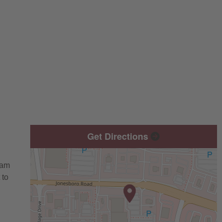
Get Directions
eam
 to