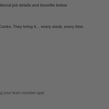
tional job details and benefits below
ooks. They bring it… every steak, every time.
ing your team member app!