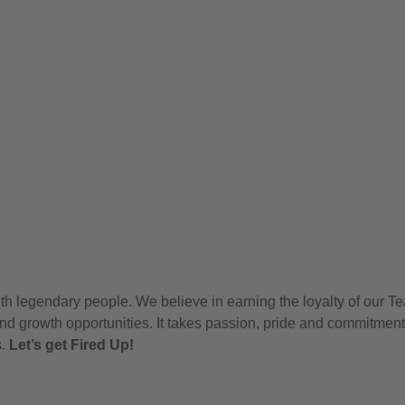
h legendary people. We believe in earning the loyalty of our T
nd growth opportunities. It takes passion, pride and commitment
s.
Let’s get Fired Up!