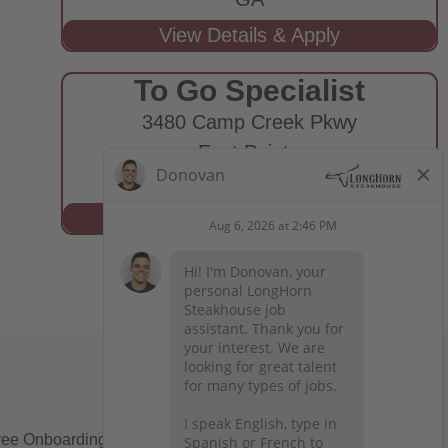
To Go Specialist
3480 Camp Creek Pkwy
East Point,
GA
ee Onboarding