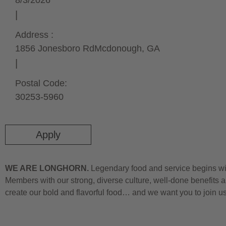
8/3/2026
Address :
1856 Jonesboro Rd
Mcdonough,
GA
Postal Code:
30253-5960
Apply
WE ARE LONGHORN.
Legendary food and service begins wit
Members with our strong, diverse culture, well-done benefits a
create our bold and flavorful food… and we want you to join u