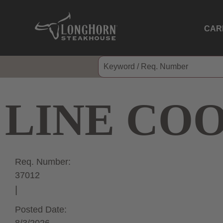
CAR
LINE CO
Req. Number:
37012
Posted Date: