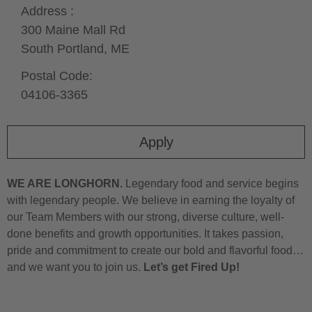
Address :
300 Maine Mall Rd
South Portland,
ME
Postal Code:
04106-3365
Apply
WE ARE LONGHORN.
Legendary food and service begins
with legendary people. We believe in earning the loyalty of
our Team Members with our strong, diverse culture, well-
done benefits and growth opportunities. It takes passion,
pride and commitment to create our bold and flavorful food…
and we want you to join us.
Let’s get Fired Up!