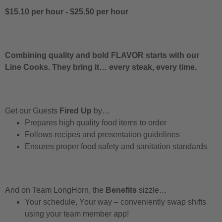
$15.10 per hour
-
$25.50 per hour
Combining quality and bold FLAVOR starts with our
Line Cooks. They bring it… every steak, every time.
Get our Guests
Fired Up
by…
Prepares high quality food items to order
Follows recipes and presentation guidelines
Ensures proper food safety and sanitation standards
And on Team LongHorn, the
Benefits
sizzle…
Your schedule, Your way – conveniently swap shifts
using your team member app!