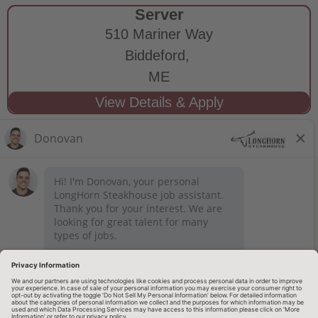
Server
510 Mariner Way
Biddeford,
ME
STAY CONNECTED
Privacy Notice
Legal Notices
longhornsteakhouse.com
Employee Onboarding
© 2026 RARE Hospitality Management