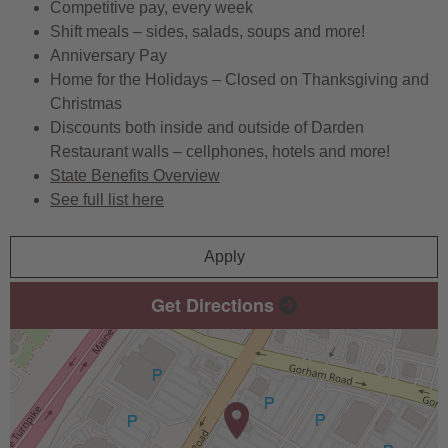
Competitive pay, every week
Shift meals – sides, salads, soups and more!
Anniversary Pay
Home for the Holidays – Closed on Thanksgiving and
Christmas
Discounts both inside and outside of Darden
Restaurant walls – cellphones, hotels and more!
State Benefits Overview
See full list here
Apply
Get Directions