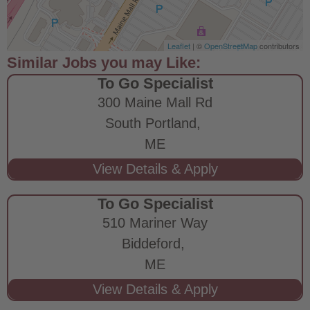
Leaflet
| ©
OpenStreetMap
contributors
To Go Specialist
300 Maine Mall Rd
South Portland,
ME
To Go Specialist
510 Mariner Way
Biddeford,
ME