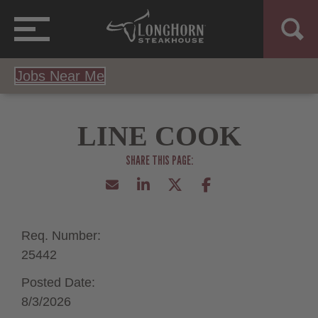
Jobs Near Me
LINE COOK
Req. Number:
25442
Posted Date:
8/3/2026